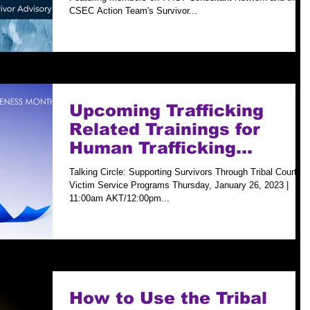
CSEC Action Team's Survivor...
Upcoming Trafficking
Related Trainings for
Human Trafficking
Prevention Month
Talking Circle: Supporting Survivors Through Tribal Court
Victim Service Programs Thursday, January 26, 2023 |
11:00am AKT/12:00pm...
How to Use the Tribal