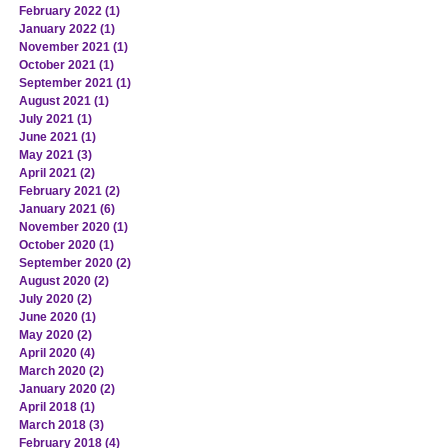
February 2022
(1)
1 post
January 2022
(1)
1 post
November 2021
(1)
1 post
October 2021
(1)
1 post
September 2021
(1)
1 post
August 2021
(1)
1 post
July 2021
(1)
1 post
June 2021
(1)
1 post
May 2021
(3)
3 posts
April 2021
(2)
2 posts
February 2021
(2)
2 posts
January 2021
(6)
6 posts
November 2020
(1)
1 post
October 2020
(1)
1 post
September 2020
(2)
2 posts
August 2020
(2)
2 posts
July 2020
(2)
2 posts
June 2020
(1)
1 post
May 2020
(2)
2 posts
April 2020
(4)
4 posts
March 2020
(2)
2 posts
January 2020
(2)
2 posts
April 2018
(1)
1 post
March 2018
(3)
3 posts
February 2018
(4)
4 posts