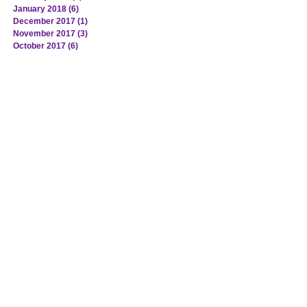
January 2018
(6)
6 posts
December 2017
(1)
1 post
November 2017
(3)
3 posts
October 2017
(6)
6 posts