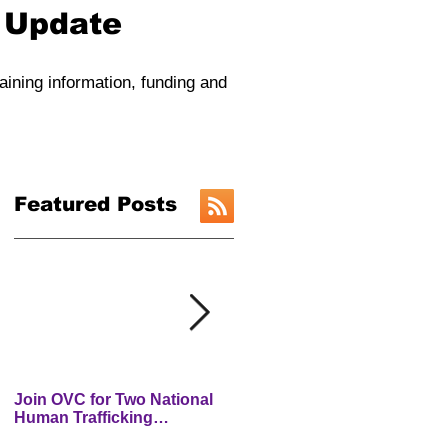
y Update
raining information, funding and
Featured Posts
Join OVC for Two National
New Preventing and
Human Trafficking
Addressing Child Traffickin
Prevention Month Webinars
(PACT) Website is LIVE!