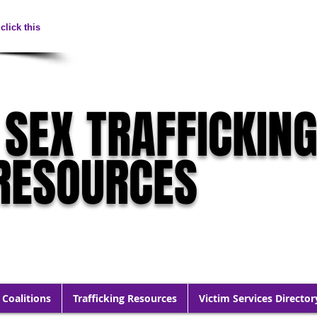
click this
 SEX TRAFFICKIN
RESOURCES
 Coalitions
Trafficking Resources
Victim Services Director