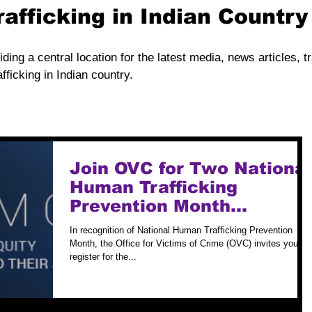
rafficking in Indian Countr
iding a central location for the latest media, news articles, t
fficking in Indian country.
Join OVC for Two National
Human Trafficking
Prevention Month
Webinars
In recognition of National Human Trafficking Prevention
Month, the Office for Victims of Crime (OVC) invites you to
register for the...