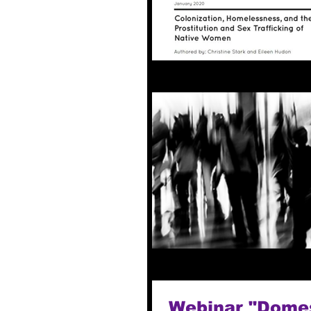
Webinar "Domest