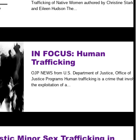
Women
Trafficking of Native Women authored by Christine Stark
and Eileen Hudson The...
IN FOCUS: Human
Trafficking
OJP NEWS from U.S. Department of Justice, Office of
Justice Programs Human trafficking is a crime that involves
the exploitation of a...
ic Minor Sex Trafficking in