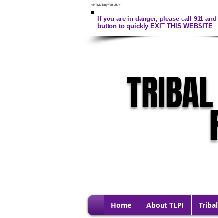
<HTML lang="en-US">
If you are in danger, please call 911 and 
button to quickly EXIT THIS WEBSITE
TRIBAL
Home
About TLPI
Tribal