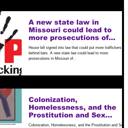
A new state law in
Missouri could lead to
more prosecutions of
human traffickers.
House bill signed into law that could put more traffickers
behind bars. A new state law could lead to more
prosecutions in Missouri of...
Colonization,
Homelessness, and the
Prostitution and Sex
Trafficking of Native
Colonization, Homelessness, and the Prostitution and Sex