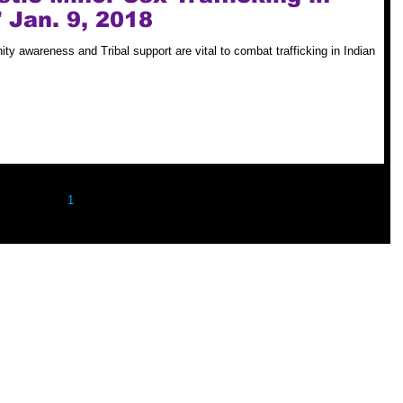
 Jan. 9, 2018
ty awareness and Tribal support are vital to combat trafficking in Indian
1
2