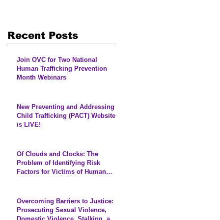
Recent Posts
Join OVC for Two National
Human Trafficking Prevention
Month Webinars
New Preventing and Addressing
Child Trafficking (PACT) Website
is LIVE!
Of Clouds and Clocks: The
Problem of Identifying Risk
Factors for Victims of Human
Trafficking
Overcoming Barriers to Justice:
Prosecuting Sexual Violence,
Domestic Violence, Stalking, and