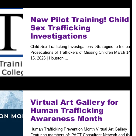
New Pilot Training! Child
Sex Trafficking
Investigations
Child Sex Trafficking Investigations: Strategies to Increase
Prosecutions of Traffickers of Missing Children March 14-
15, 2023 | Houston,...
Virtual Art Gallery for
Human Trafficking
Awareness Month
Human Trafficking Prevention Month Virtual Art Gallery
Featuring members of: PACT Consultant Network and the