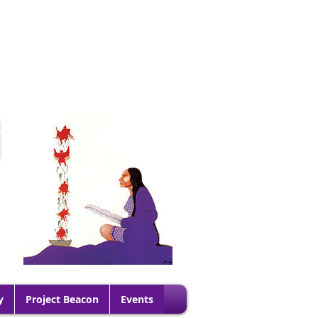
G
y
Project Beacon
Events