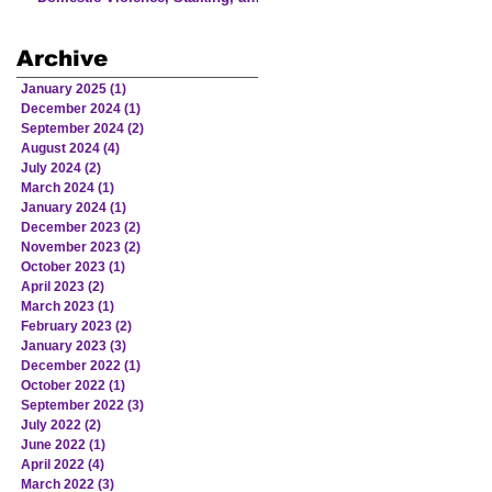
Human Trafficking Involving
Victims from American Indian
Archive
and Alaska Native Communities
January 2025
(1)
1 post
December 2024
(1)
1 post
September 2024
(2)
2 posts
August 2024
(4)
4 posts
July 2024
(2)
2 posts
March 2024
(1)
1 post
January 2024
(1)
1 post
December 2023
(2)
2 posts
November 2023
(2)
2 posts
October 2023
(1)
1 post
April 2023
(2)
2 posts
March 2023
(1)
1 post
February 2023
(2)
2 posts
January 2023
(3)
3 posts
December 2022
(1)
1 post
October 2022
(1)
1 post
September 2022
(3)
3 posts
July 2022
(2)
2 posts
June 2022
(1)
1 post
April 2022
(4)
4 posts
March 2022
(3)
3 posts