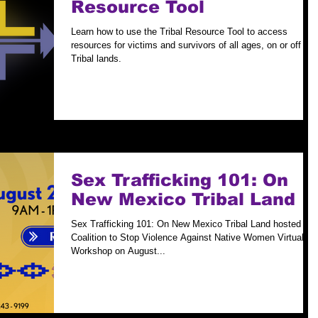
Resource Tool
Learn how to use the Tribal Resource Tool to access
resources for victims and survivors of all ages, on or off
Tribal lands.
Sex Trafficking 101: On
New Mexico Tribal Land
Sex Trafficking 101: On New Mexico Tribal Land hosted by
Coalition to Stop Violence Against Native Women Virtual
Workshop on August...