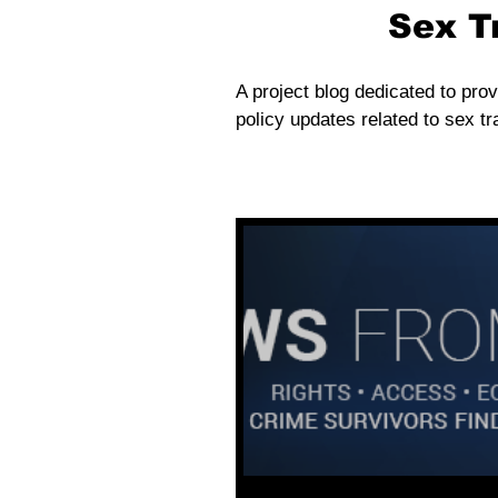
Sex T
A project blog dedicated to prov
policy updates related to sex tra