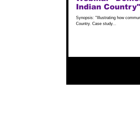
Indian Country"
Synopsis: "Illustrating how communi
Country. Case study...