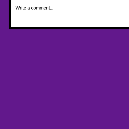
Write a comment...