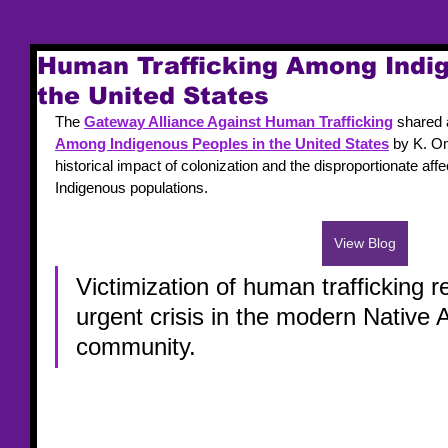
Human Trafficking Among Indig
the United States
The 
Gateway Alliance Against Human Trafficking
 shared 
Among Indigenous Peoples in the United States
 by K. Om
historical impact of colonization and the disproportionate affe
Indigenous populations.
View Blog
Victimization of human trafficking 
urgent crisis in the modern Native 
community. 