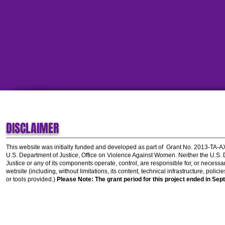
DISCLAIMER
This website was initially funded and developed as part of
Grant No. 2013-TA-
U.S. Department of Justice, Office on Violence Against Women.
Neither the U.S.
Justice or any of its components operate, control, are responsible for, or necessar
website (including, without limitations, its content, technical infrastructure, polic
or tools provided.)
Please Note: The grant period for this project ended in Sep