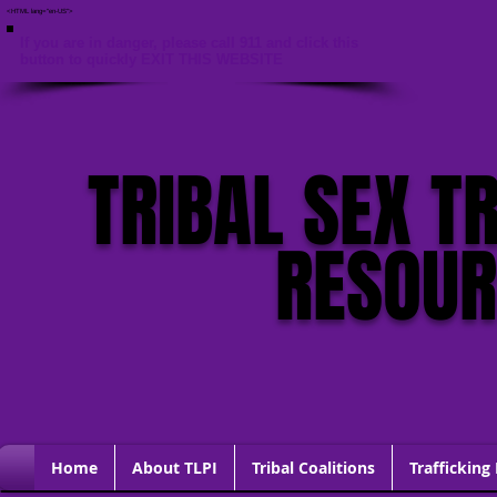
<HTML lang="en-US">
If you are in danger, please call 911 and click this
button to quickly EXIT THIS WEBSITE
TRIBAL SEX T
RESOU
Home
About TLPI
Tribal Coalitions
Trafficking