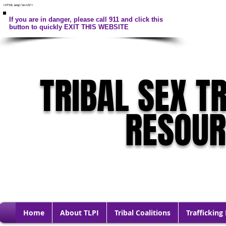
<HTML lang="en-US">
If you are in danger, please call 911 and click this
button to quickly EXIT THIS WEBSITE
TRIBAL SEX T
RESOU
Home
About TLPI
Tribal Coalitions
Trafficking