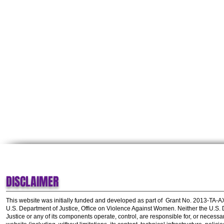
DISCLAIMER
This website was initially funded and developed as part of
Grant No. 2013-TA-
U.S. Department of Justice, Office on Violence Against Women.
Neither the U.S.
Justice or any of its components operate, control, are responsible for, or necessar