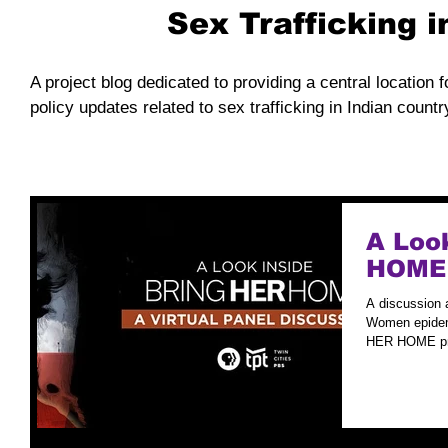
Sex Trafficking 
A project blog dedicated to providing a central location f
policy updates related to sex trafficking in Indian countr
A Loo
HOME
A discussion 
Women epidemi
HER HOME pre