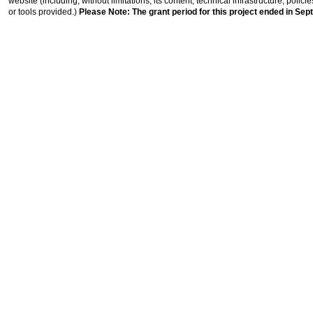
website (including, without limitations, its content, technical infrastructure, polic
or tools provided.)
Please Note: The grant period for this project ended in Sep