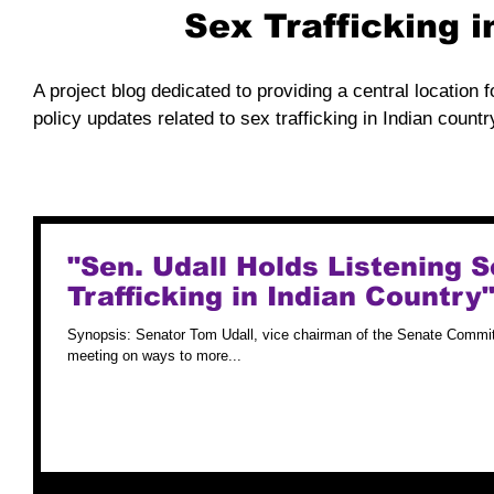
Sex Trafficking 
A project blog dedicated to providing a central location f
policy updates related to sex trafficking in Indian countr
"Sen. Udall Holds Listening
Trafficking in Indian Country
Synopsis: Senator Tom Udall, vice chairman of the Senate Committ
meeting on ways to more...