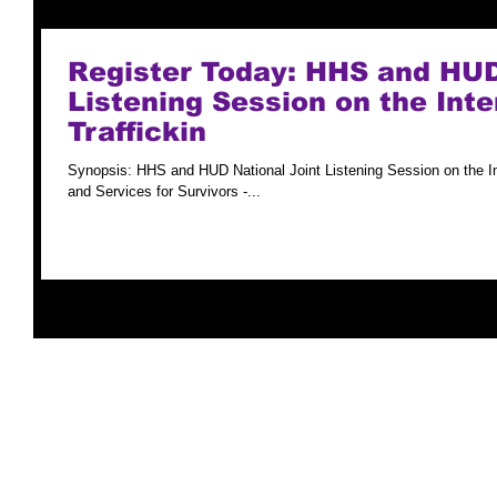
Register Today: HHS and HUD
Listening Session on the Int
Traffickin
Synopsis: HHS and HUD National Joint Listening Session on the I
and Services for Survivors -...