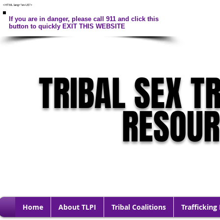
<HTML lang="en-US">
If you are in danger, please call 911 and click this
button to quickly EXIT THIS WEBSITE
TRIBAL SEX T
RESOU
Home
About TLPI
Tribal Coalitions
Trafficking