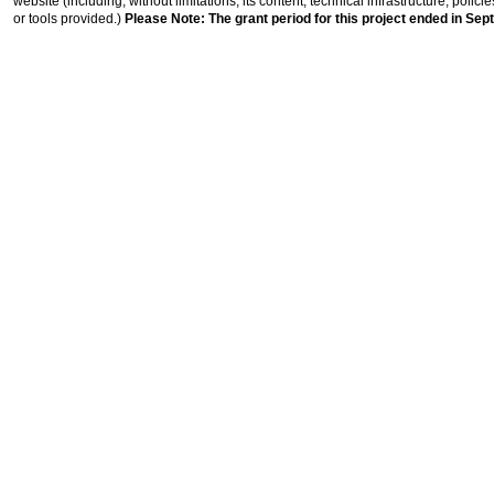
website (including, without limitations, its content, technical infrastructure, polic
or tools provided.)
Please Note: The grant period for this project ended in Sep