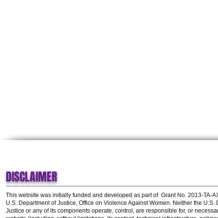
DISCLAIMER
This website was initially funded and developed as part of
Grant No. 2013-TA-
U.S. Department of Justice, Office on Violence Against Women.
Neither the U.S.
Justice or any of its components operate, control, are responsible for, or necessar