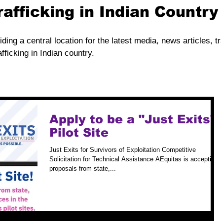
rafficking in Indian Countr
iding a central location for the latest media, news articles, t
fficking in Indian country.
Apply to be a "Just Exits"
Pilot Site
Just Exits for Survivors of Exploitation Competitive
Solicitation for Technical Assistance AEquitas is accepting
proposals from state,...