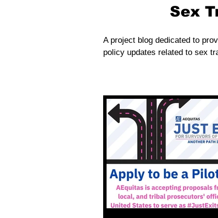
Sex T
A project blog dedicated to prov
policy updates related to sex tra