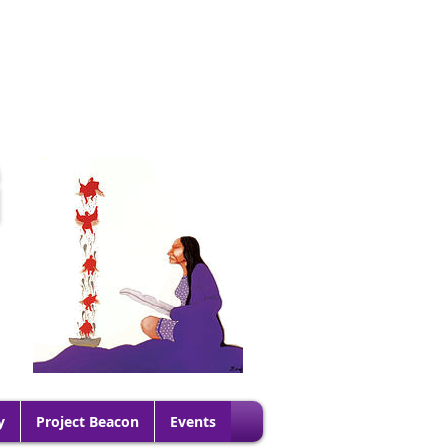
G
y
Project Beacon
Events