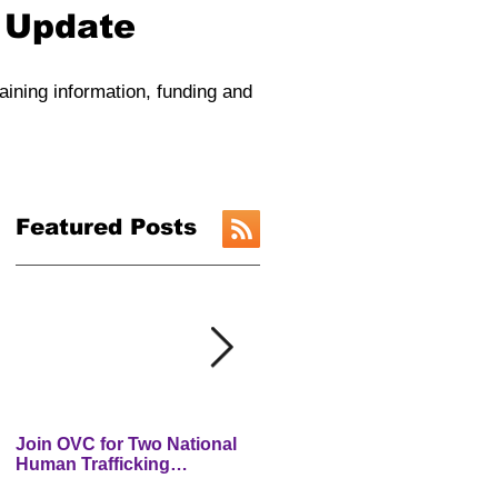
y Update
raining information, funding and
Featured Posts
Join OVC for Two National
New Preventing and
Human Trafficking
Addressing Child Traffickin
Prevention Month Webinars
(PACT) Website is LIVE!