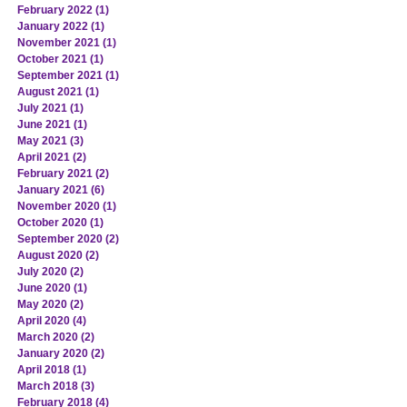
February 2022
(1)
1 post
January 2022
(1)
1 post
November 2021
(1)
1 post
October 2021
(1)
1 post
September 2021
(1)
1 post
August 2021
(1)
1 post
July 2021
(1)
1 post
June 2021
(1)
1 post
May 2021
(3)
3 posts
April 2021
(2)
2 posts
February 2021
(2)
2 posts
January 2021
(6)
6 posts
November 2020
(1)
1 post
October 2020
(1)
1 post
September 2020
(2)
2 posts
August 2020
(2)
2 posts
July 2020
(2)
2 posts
June 2020
(1)
1 post
May 2020
(2)
2 posts
April 2020
(4)
4 posts
March 2020
(2)
2 posts
January 2020
(2)
2 posts
April 2018
(1)
1 post
March 2018
(3)
3 posts
February 2018
(4)
4 posts