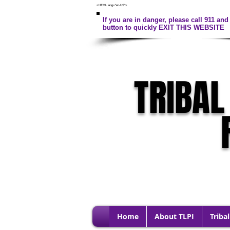
<HTML lang="en-US">
If you are in danger, please call 911 and 
button to quickly EXIT THIS WEBSITE
TRIBAL
Home
About TLPI
Tribal