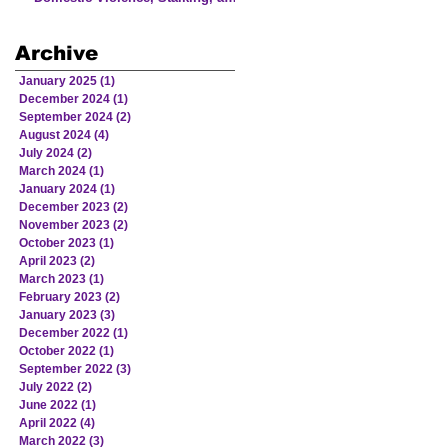
Human Trafficking Involving
Victims from American Indian
Archive
and Alaska Native Communities
January 2025
(1)
1 post
December 2024
(1)
1 post
September 2024
(2)
2 posts
August 2024
(4)
4 posts
July 2024
(2)
2 posts
March 2024
(1)
1 post
January 2024
(1)
1 post
December 2023
(2)
2 posts
November 2023
(2)
2 posts
October 2023
(1)
1 post
April 2023
(2)
2 posts
March 2023
(1)
1 post
February 2023
(2)
2 posts
January 2023
(3)
3 posts
December 2022
(1)
1 post
October 2022
(1)
1 post
September 2022
(3)
3 posts
July 2022
(2)
2 posts
June 2022
(1)
1 post
April 2022
(4)
4 posts
March 2022
(3)
3 posts