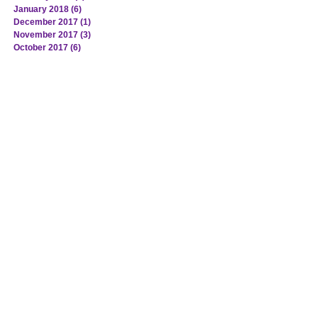
January 2018
(6)
6 posts
December 2017
(1)
1 post
November 2017
(3)
3 posts
October 2017
(6)
6 posts