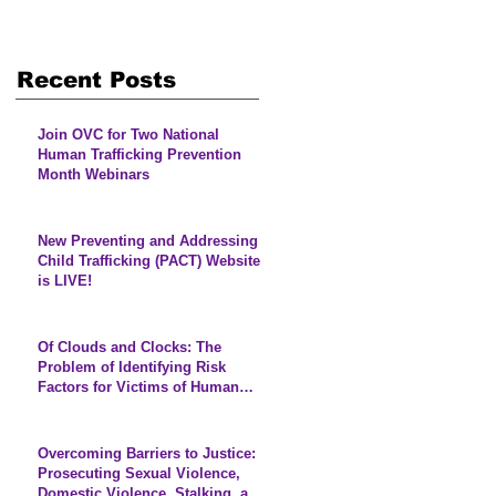
Recent Posts
Join OVC for Two National
Human Trafficking Prevention
Month Webinars
New Preventing and Addressing
Child Trafficking (PACT) Website
is LIVE!
Of Clouds and Clocks: The
Problem of Identifying Risk
Factors for Victims of Human
Trafficking
Overcoming Barriers to Justice:
Prosecuting Sexual Violence,
Domestic Violence, Stalking, and