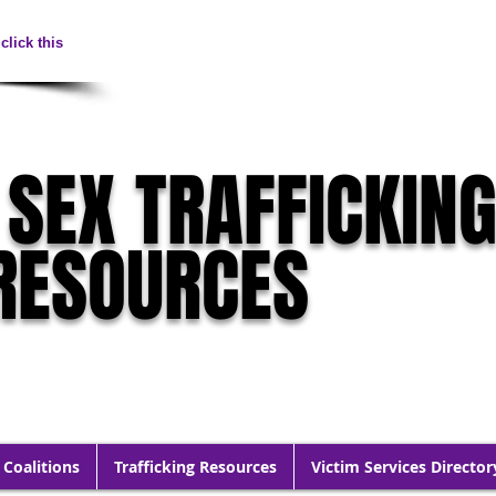
click this
 SEX TRAFFICKIN
RESOURCES
 Coalitions
Trafficking Resources
Victim Services Director