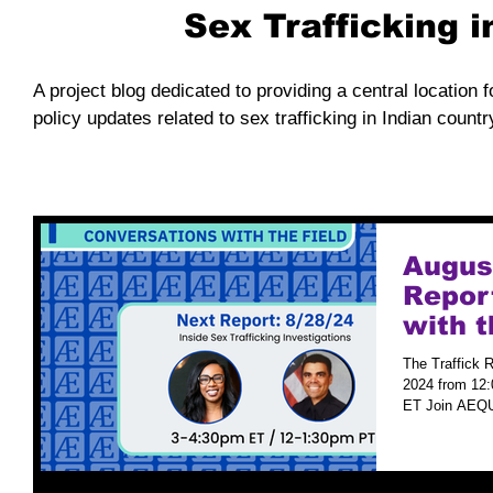
Sex Trafficking 
A project blog dedicated to providing a central location f
policy updates related to sex trafficking in Indian countr
August
Repor
with t
The Traffick R
2024 from 12