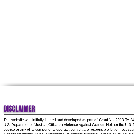
DISCLAIMER
This website was initially funded and developed as part of
Grant No. 2013-TA-
U.S. Department of Justice, Office on Violence Against Women.
Neither the U.S.
Justice or any of its components operate, control, are responsible for, or necessar