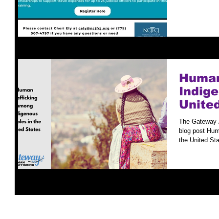
Human
Indige
Unite
The Gateway All
blog post Human Trafficking Among Indigenous Peoples in