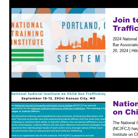
Join 
Traffi
2024 National 
Bar Associati
20, 2024 | Hilt
Nation
on Chi
The National 
(NCJFCJ) has o
Institute on Ch