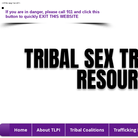
<HTML lang="en-US">
If you are in danger, please call 911 and click this
button to quickly EXIT THIS WEBSITE
TRIBAL SEX T
RESOU
Home
About TLPI
Tribal Coalitions
Trafficking