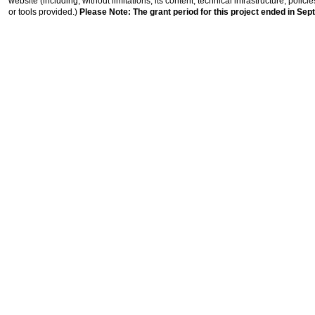
website (including, without limitations, its content, technical infrastructure, polic
or tools provided.)
Please Note: The grant period for this project ended in Sep