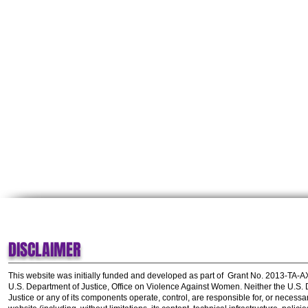
DISCLAIMER
This website was initially funded and developed as part of
Grant No. 2013-TA-
U.S. Department of Justice, Office on Violence Against Women.
Neither the U.S.
Justice or any of its components operate, control, are responsible for, or necessar