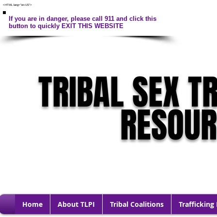
<HTML lang="en-US">
If you are in danger, please call 911 and click this
button to quickly EXIT THIS WEBSITE
TRIBAL SEX T
RESOU
Home
About TLPI
Tribal Coalitions
Trafficking