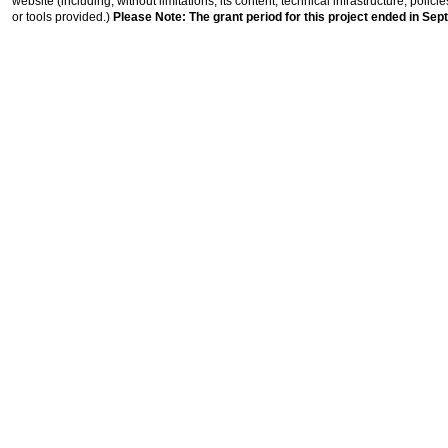
website (including, without limitations, its content, technical infrastructure, polic
or tools provided.)
Please Note: The grant period for this project ended in Sep