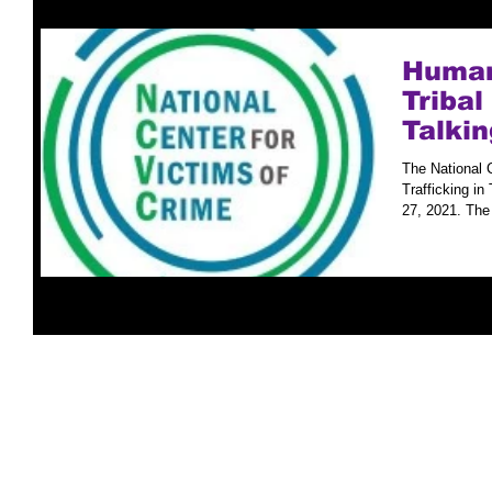
Human 
Triba
Talkin
The National 
Trafficking in
27, 2021. The f