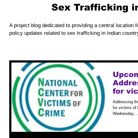
Sex Trafficking 
A project blog dedicated to providing a central location f
policy updates related to sex trafficking in Indian countr
Upcom
Addre
for v
Traffi
Addressing th
for victims of
Wednesday,..