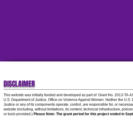
DISCLAIMER
This website was initially funded and developed as part of
Grant No. 2013-TA-
U.S. Department of Justice, Office on Violence Against Women.
Neither the U.S.
Justice or any of its components operate, control, are responsible for, or necessar
website (including, without limitations, its content, technical infrastructure, polic
or tools provided.)
Please Note: The grant period for this project ended in Sep