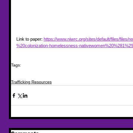
Link to paper: 
https://www.niwrc.org/sites/default/files/files
%20colonization-homelessness-nativewomen%20%281%29
Tags:
trafficking
trafficking resources
resource
Indigenous Women
homeless
Domesti
Colonization
paper
Christine Stark
Eileen Hudson
National Resource Center 
Trafficking Resources