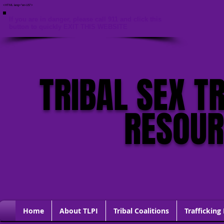
<HTML lang="en-US">
If you are in danger, please call 911 and click this
button to quickly EXIT THIS WEBSITE
TRIBAL SEX T
RESOU
Home
About TLPI
Tribal Coalitions
Trafficking