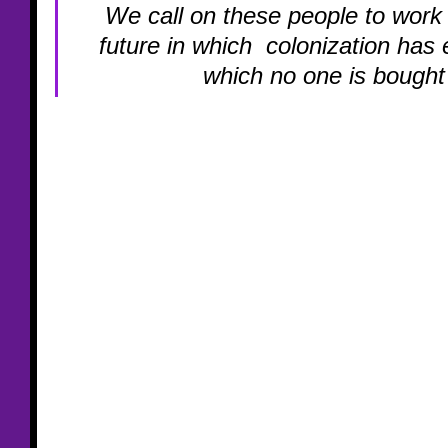
We call on these people to work 
future in which  colonization has 
which no one is bought 