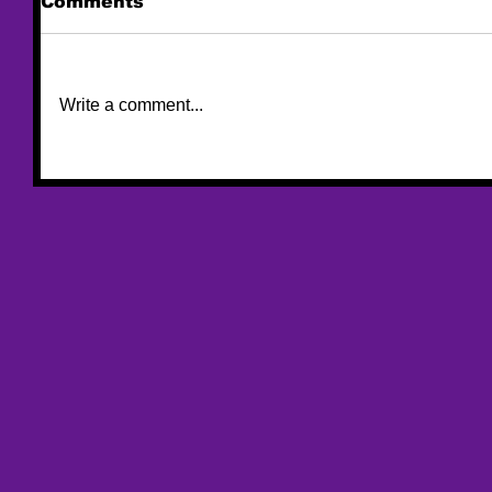
Comments
Write a comment...