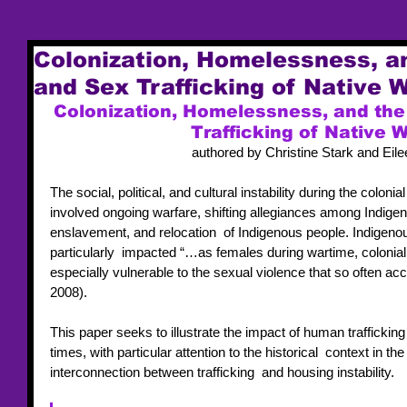
Colonization, Homelessness, an
and Sex Trafficking of Native
Colonization, Homelessness, and the 
Trafficking of Native
authored by Christine Stark and Eil
The social, political, and cultural instability during the colon
involved ongoing warfare, shifting allegiances among Indige
enslavement, and relocation  of Indigenous people. Indigen
particularly  impacted “…as females during wartime, colonia
especially vulnerable to the sexual violence that so often 
2008).  
This paper seeks to illustrate the impact of human traffickin
times, with particular attention to the historical  context in th
interconnection between trafficking  and housing instability.