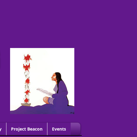
G
y
Project Beacon
Events