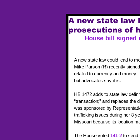
A new state law 
prosecutions of h
House bill signed 
A new state law could lead to mo
Mike Parson (R) recently signed i
related to currency and money     
but advocates say it is.
HB 1472 adds to state law definit
“transaction;” and replaces the de
was sponsored by Representativ
trafficking issues during her 8 y
Missouri because its location mak
The House voted 
141-2
 to send 