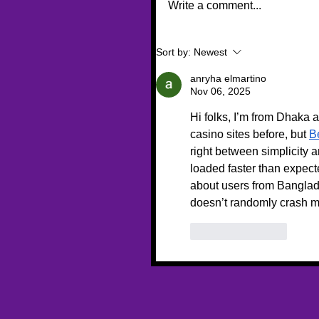
Write a comment...
Sort by:
Newest
anryha elmartino
Nov 06, 2025
Hi folks, I’m from Dhaka 
casino sites before, but 
B
right between simplicity 
loaded faster than expect
about users from Banglade
doesn’t randomly crash m
Like
Reply