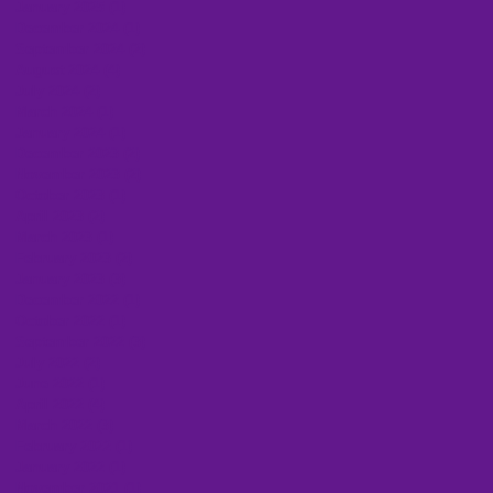
January 2025
(1)
1 post
December 2024
(1)
1 post
September 2024
(2)
2 posts
August 2024
(4)
4 posts
July 2024
(2)
2 posts
March 2024
(1)
1 post
January 2024
(1)
1 post
December 2023
(2)
2 posts
November 2023
(2)
2 posts
October 2023
(1)
1 post
April 2023
(2)
2 posts
March 2023
(1)
1 post
February 2023
(2)
2 posts
January 2023
(3)
3 posts
December 2022
(1)
1 post
October 2022
(1)
1 post
September 2022
(3)
3 posts
July 2022
(2)
2 posts
June 2022
(1)
1 post
April 2022
(4)
4 posts
March 2022
(3)
3 posts
February 2022
(1)
1 post
January 2022
(1)
1 post
November 2021
(1)
1 post