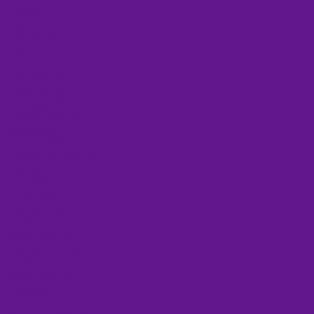
October 2021
(1)
1 post
September 2021
(1)
1 post
August 2021
(1)
1 post
July 2021
(1)
1 post
June 2021
(1)
1 post
May 2021
(3)
3 posts
April 2021
(2)
2 posts
February 2021
(2)
2 posts
January 2021
(6)
6 posts
November 2020
(1)
1 post
October 2020
(1)
1 post
September 2020
(2)
2 posts
August 2020
(2)
2 posts
July 2020
(2)
2 posts
June 2020
(1)
1 post
May 2020
(2)
2 posts
April 2020
(4)
4 posts
March 2020
(2)
2 posts
January 2020
(2)
2 posts
April 2018
(1)
1 post
March 2018
(3)
3 posts
February 2018
(4)
4 posts
January 2018
(6)
6 posts