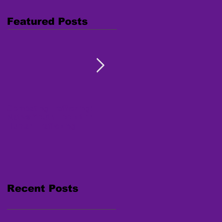
Featured Posts
Combating Trafficking:
Free Webinar "Human
Native Youth Toolkit on
Trafficking: Inside the
Human Trafficking
Survivor's Mind" Nov. 15,
2017
Recent Posts