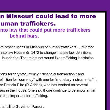
in Missouri could lead to more
uman traffickers.
into law that could put more traffickers 
behind bar
s.
re prosecutions in Missouri of human traffickers. Governor 
nto law House Bill 1472 to change in state law definitions 
laundering. That might not sound like trafficking legislation, 
ions for “cryptocurrency,” “financial transaction,” and 
finition for “currency” with one for “monetary instruments.” It 
e Patricia Pike (R-Adrian), who has worked on several 
ears in the House. She said those continue to be important in 
es it important for trafficking.
that bill to Governor Parson.