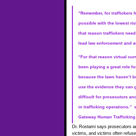
“Remember, for traffickers 
possible with the lowest ris
that reason traffickers need
lead law enforcement and au
“For that reason virtual c
been playing a great role fo
because the laws haven’t b
use the evidence they can g
difficult for prosecutors an
in trafficking operations.” 
Gateway Human Trafficking 
Dr. Rostami says prosecutors are
victims, and victims often refus