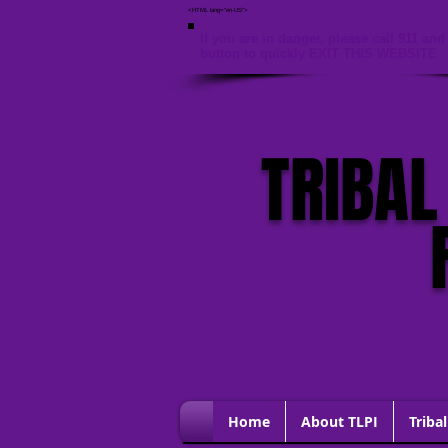
<HTML lang="en-US">
If you are in danger, please call 911 and 
button to quickly EXIT THIS WEBSITE
TRIBAL
Home
About TLPI
Tribal