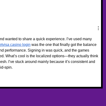
and wanted to share a quick experience. I’ve used many 
etvisa casino login
 was the one that finally got the balance 
and performance. Signing in was quick, and the games 
ed. What’s cool is the localized options—they actually think 
sh. I’ve stuck around mainly because it’s consistent and 
id-spin.