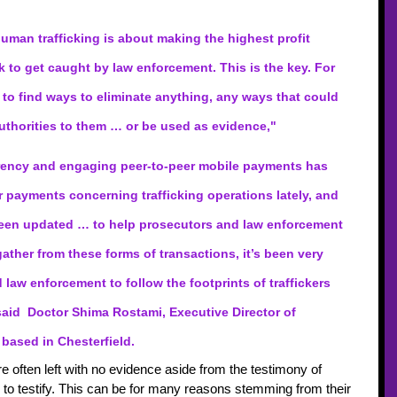
human trafficking is about making the highest profit 
k to get caught by law enforcement. This is the key. For 
 to find ways to eliminate anything, any ways that could 
thorities to them … or be used as evidence,"  
urrency and engaging peer-to-peer mobile payments has 
r payments concerning trafficking operations lately, and 
een updated … to help prosecutors and law enforcement 
ather from these forms of transactions, it’s been very 
d law enforcement to follow the footprints of traffickers 
 said  Doctor Shima Rostami, Executive Director of 
based in Chesterfield. 
 often left with no evidence aside from the testimony of 
e to testify. This can be for many reasons stemming from their 