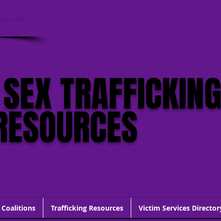
click this
 SEX TRAFFICKIN
RESOURCES
 Coalitions
Trafficking Resources
Victim Services Director