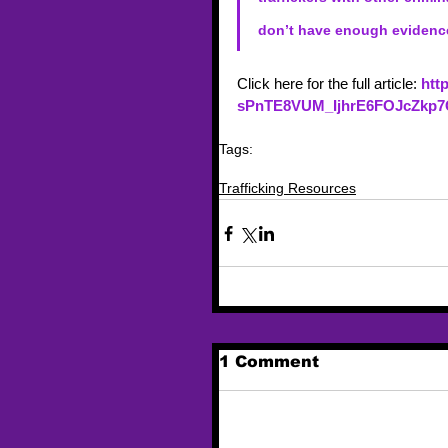
don’t have enough evidence
Click here for the full article:
htt
sPnTE8VUM_IjhrE6FOJcZkp
Tags:
trafficking
trafficking resources
news article
Trafficking Resources
1 Comment