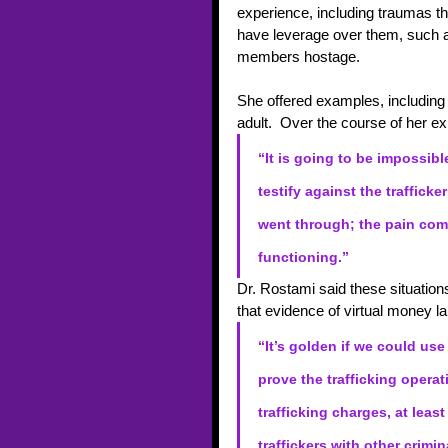
experience, including traumas the
have leverage over them, such as
members hostage. 
She offered examples, including 
adult.  Over the course of her 
“It is going to be impossib
testify against the trafficker
went through; the pain com
functioning.”
Dr. Rostami said these situation
that evidence of virtual money la
“It’s golden if we could use
prove the trafficking opera
trafficking charges, at lea
traffickers with other crimi