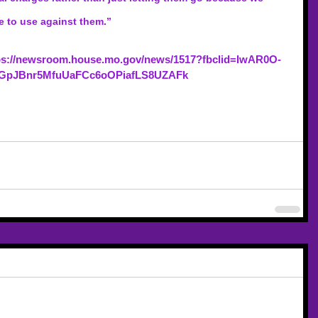
 to use against them.”
ps://newsroom.house.mo.gov/news/1517?fbclid=IwAR0O-
7GpJBnr5MfuUaFCc6oOPiafLS8UZAFk
Indigenous Women
victim services
legislation
article
missouri
cryptocurrency