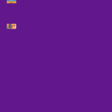
Against Human Trafficking
UPCOMING NATIONAL
WEBINAR ON
TRAFFICKING