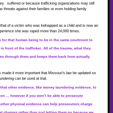
y   suffered or because trafficking organizations may still 
 threats against their families or even holding family 
that of a victim who was kidnapped as a child and is now an 
experience she was raped more than 24,000 times.
le for that human being to be in the same courtroom to 
 in front of the trafficker.  All of the trauma, what they 
es through them and keeps them back from actually 
s made it more important that Missouri’s law be updated so 
undering can be used at trial.
 that other evidence, like money laundering evidence, to 
tion … however if you won’t be able to prosecute 
st other physical evidence can help prosecutors charge 
nal charges rather than just letting them go because we 