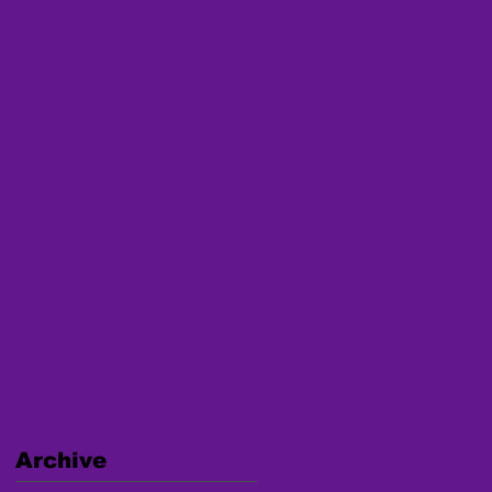
Archive