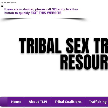
<HTML lang="en-US">
If you are in danger, please call 911 and click this
button to quickly EXIT THIS WEBSITE
TRIBAL SEX T
RESOU
Home
About TLPI
Tribal Coalitions
Trafficking