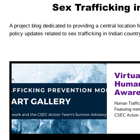
Sex Trafficking 
A project blog dedicated to providing a central location f
policy updates related to sex trafficking in Indian countr
Virtua
Human
Aware
Human Traffic
Featuring mem
CSEC Action T