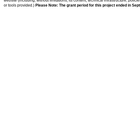
website (including, without limitations, its content, technical infrastructure, polic
or tools provided.)
Please Note: The grant period for this project ended in Sep