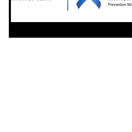
Prevention Mon