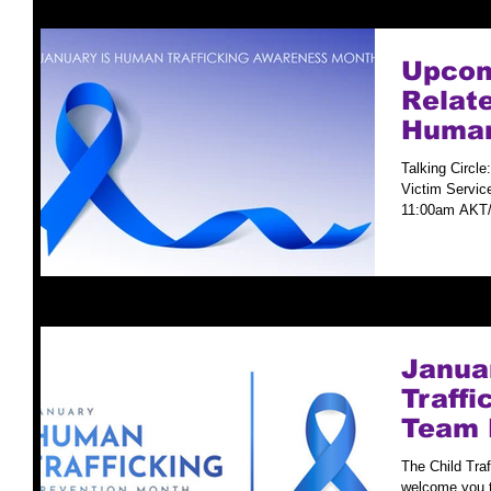
Upcom
Relate
Human
Preve
Talking Circle
Victim Servic
11:00am AKT/
Januar
Traff
Team 
The Child Tra
welcome you t