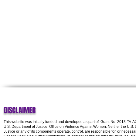
DISCLAIMER
This website was initially funded and developed as part of
Grant No. 2013-TA-
U.S. Department of Justice, Office on Violence Against Women.
Neither the U.S.
Justice or any of its components operate, control, are responsible for, or necessar