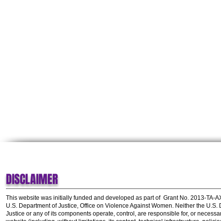
DISCLAIMER
This website was initially funded and developed as part of
Grant No. 2013-TA-
U.S. Department of Justice, Office on Violence Against Women.
Neither the U.S.
Justice or any of its components operate, control, are responsible for, or necessar