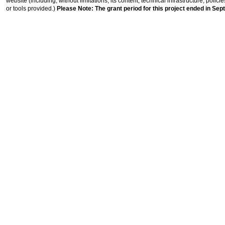
website (including, without limitations, its content, technical infrastructure, polic
or tools provided.)
Please Note: The grant period for this project ended in Sep