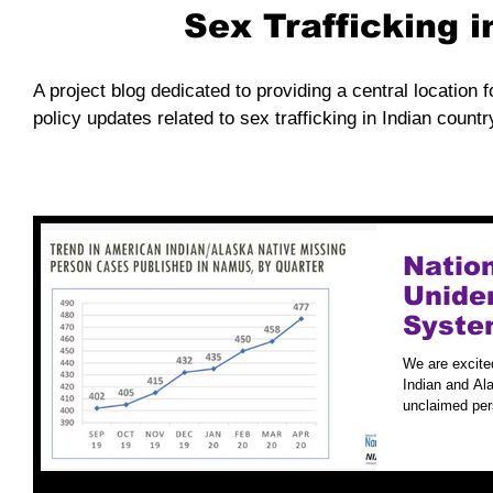
Sex Trafficking 
A project blog dedicated to providing a central location f
policy updates related to sex trafficking in Indian countr
Natio
Unide
Syste
Case S
We are excite
Indian and Ala
unclaimed per