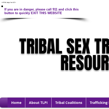
<HTML lang="en-US">
If you are in danger, please call 911 and click this
button to quickly EXIT THIS WEBSITE
TRIBAL SEX T
RESOU
Home
About TLPI
Tribal Coalitions
Trafficking