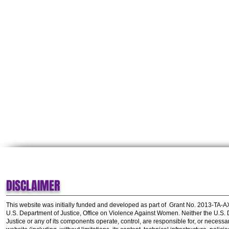
DISCLAIMER
This website was initially funded and developed as part of
Grant No. 2013-TA-
U.S. Department of Justice, Office on Violence Against Women.
Neither the U.S.
Justice or any of its components operate, control, are responsible for, or necessar