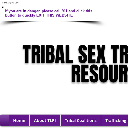
<HTML lang="en-US">
If you are in danger, please call 911 and click this
button to quickly EXIT THIS WEBSITE
TRIBAL SEX T
RESOU
Home
About TLPI
Tribal Coalitions
Trafficking