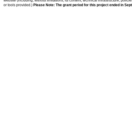
website (including, without limitations, its content, technical infrastructure, polic
or tools provided.)
Please Note: The grant period for this project ended in Sep