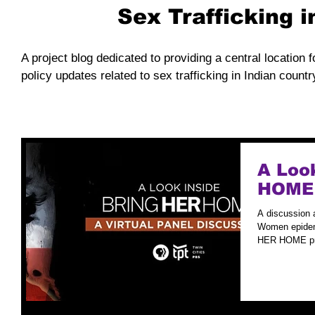
Sex Trafficking 
A project blog dedicated to providing a central location f
policy updates related to sex trafficking in Indian countr
A Loo
HOME
A discussion 
Women epidemi
HER HOME pre