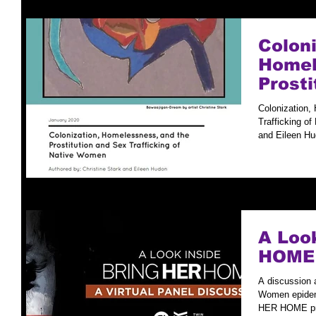
Coloni
Homel
Prosti
Traffi
Colonization,
Wome
Trafficking o
and Eileen Hu
A Loo
HOME
A discussion 
Women epidemi
HER HOME pre