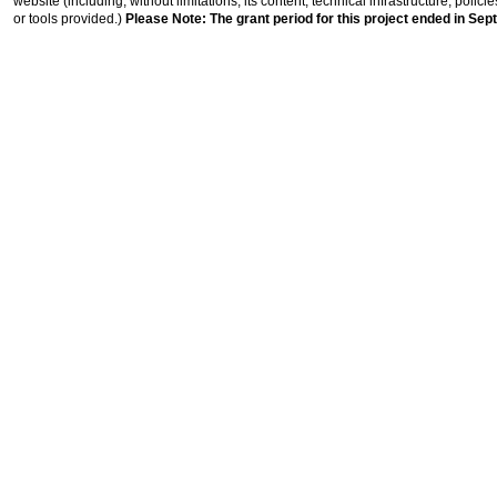
website (including, without limitations, its content, technical infrastructure, polic
or tools provided.)
Please Note: The grant period for this project ended in Sep