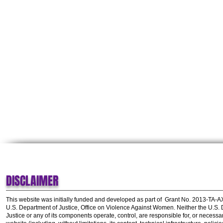
DISCLAIMER
This website was initially funded and developed as part of
Grant No. 2013-TA-
U.S. Department of Justice, Office on Violence Against Women.
Neither the U.S.
Justice or any of its components operate, control, are responsible for, or necessar