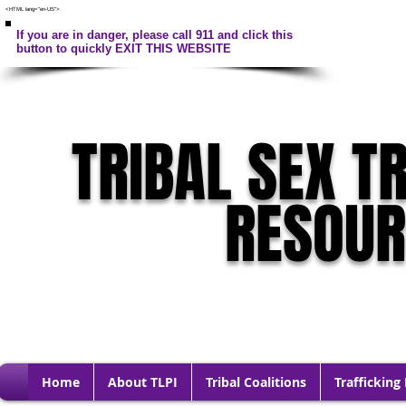
<HTML lang="en-US">
If you are in danger, please call 911 and click this
button to quickly EXIT THIS WEBSITE
TRIBAL SEX T
RESOU
Home
About TLPI
Tribal Coalitions
Trafficking