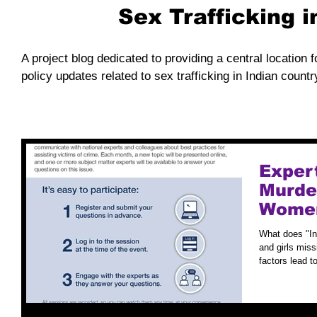
Sex Trafficking 
A project blog dedicated to providing a central location f
policy updates related to sex trafficking in Indian countr
Exper
Murde
Women
What does "I
and girls miss
factors lead to