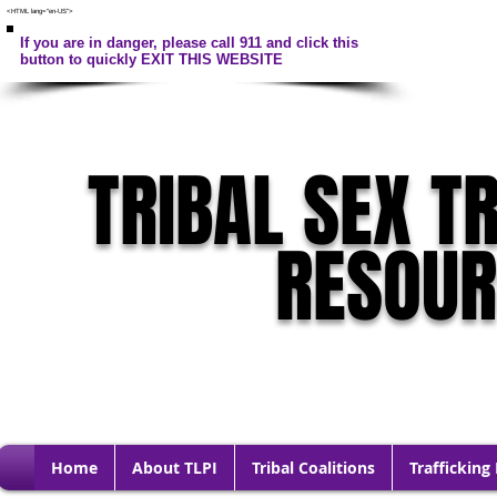
<HTML lang="en-US">
If you are in danger, please call 911 and click this
button to quickly EXIT THIS WEBSITE
TRIBAL SEX T
RESOU
Home
About TLPI
Tribal Coalitions
Trafficking