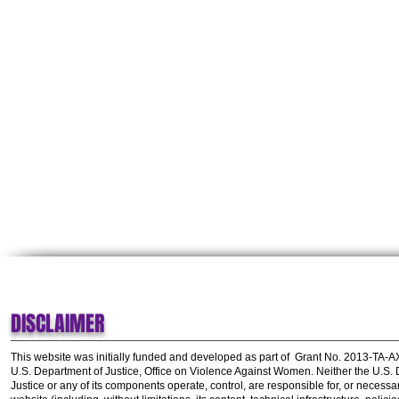
DISCLAIMER
This website was initially funded and developed as part of
Grant No. 2013-TA-
U.S. Department of Justice, Office on Violence Against Women.
Neither the U.S.
Justice or any of its components operate, control, are responsible for, or necessar