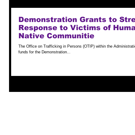
Demonstration Grants to Str
Response to Victims of Human
Native Communitie
The Office on Trafficking in Persons (OTIP) within the Administrat
funds for the Demonstration...