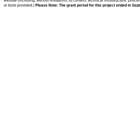
website (including, without limitations, its content, technical infrastructure, polic
or tools provided.)
Please Note: The grant period for this project ended in Sep