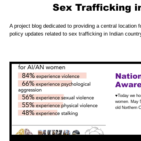
Sex Trafficking 
A project blog dedicated to providing a central location f
policy updates related to sex trafficking in Indian countr
Nation
Aware
♥️Today we ho
women. May 5t
old Northern 