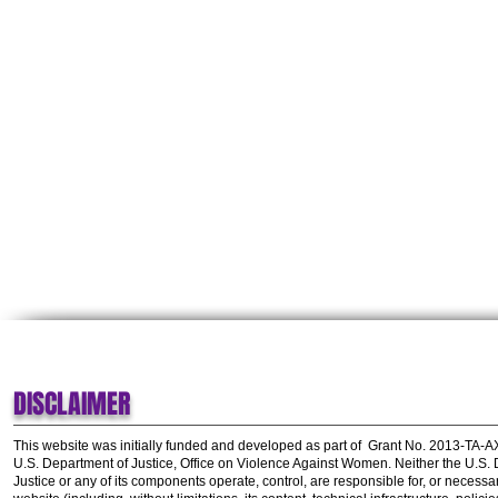
DISCLAIMER
This website was initially funded and developed as part of
Grant No. 2013-TA-
U.S. Department of Justice, Office on Violence Against Women.
Neither the U.S.
Justice or any of its components operate, control, are responsible for, or necessar