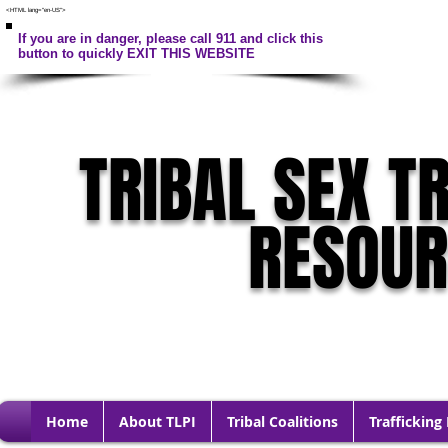
<HTML lang="en-US">
If you are in danger, please call 911 and click this
button to quickly EXIT THIS WEBSITE
TRIBAL SEX T
RESOU
Home
About TLPI
Tribal Coalitions
Trafficking