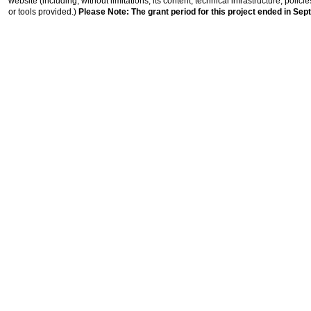
website (including, without limitations, its content, technical infrastructure, polic
or tools provided.)
Please Note: The grant period for this project ended in Sep