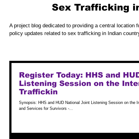
Sex Trafficking 
A project blog dedicated to providing a central location f
policy updates related to sex trafficking in Indian countr
Register Today: HHS and HUD
Listening Session on the Int
Traffickin
Synopsis: HHS and HUD National Joint Listening Session on the I
and Services for Survivors -...