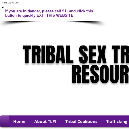
<HTML lang="en-US">
If you are in danger, please call 911 and click this
button to quickly EXIT THIS WEBSITE
TRIBAL SEX T
RESOU
Home
About TLPI
Tribal Coalitions
Trafficking