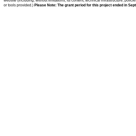
website (including, without limitations, its content, technical infrastructure, polic
or tools provided.)
Please Note: The grant period for this project ended in Sep