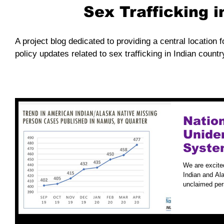
Sex Trafficking 
A project blog dedicated to providing a central location f
policy updates related to sex trafficking in Indian countr
Natio
Unide
Syste
Case S
We are excite
Indian and Ala
unclaimed per