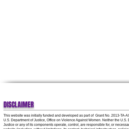
DISCLAIMER
This website was initially funded and developed as part of
Grant No. 2013-TA-
U.S. Department of Justice, Office on Violence Against Women.
Neither the U.S.
Justice or any of its components operate, control, are responsible for, or necessar