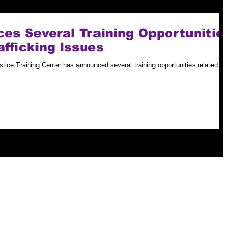
s Several Training Opportunitie
afficking Issues
tice Training Center has announced several training opportunities related to