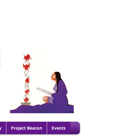
G
y
Project Beacon
Events