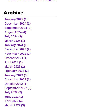
Human Trafficking Involving
Victims from American Indian
Archive
and Alaska Native Communities
January 2025
(1)
1 post
December 2024
(1)
1 post
September 2024
(2)
2 posts
August 2024
(4)
4 posts
July 2024
(2)
2 posts
March 2024
(1)
1 post
January 2024
(1)
1 post
December 2023
(2)
2 posts
November 2023
(2)
2 posts
October 2023
(1)
1 post
April 2023
(2)
2 posts
March 2023
(1)
1 post
February 2023
(2)
2 posts
January 2023
(3)
3 posts
December 2022
(1)
1 post
October 2022
(1)
1 post
September 2022
(3)
3 posts
July 2022
(2)
2 posts
June 2022
(1)
1 post
April 2022
(4)
4 posts
March 2022
(3)
3 posts