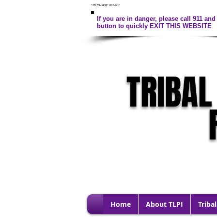
<HTML lang="en-US">
If you are in danger, please call 911 and 
button to quickly EXIT THIS WEBSITE
TRIBAL
Home
About TLPI
Tribal