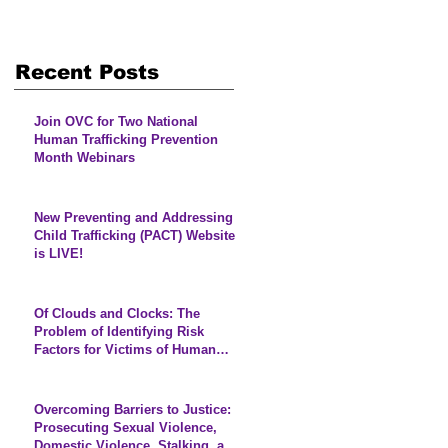
s
Recent Posts
Join OVC for Two National
Human Trafficking Prevention
Month Webinars
New Preventing and Addressing
Child Trafficking (PACT) Website
is LIVE!
Of Clouds and Clocks: The
Problem of Identifying Risk
Factors for Victims of Human
Trafficking
Overcoming Barriers to Justice:
Prosecuting Sexual Violence,
Domestic Violence, Stalking, and