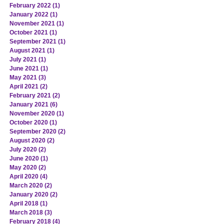
February 2022
(1)
1 post
January 2022
(1)
1 post
November 2021
(1)
1 post
October 2021
(1)
1 post
September 2021
(1)
1 post
August 2021
(1)
1 post
July 2021
(1)
1 post
June 2021
(1)
1 post
May 2021
(3)
3 posts
April 2021
(2)
2 posts
February 2021
(2)
2 posts
January 2021
(6)
6 posts
November 2020
(1)
1 post
October 2020
(1)
1 post
September 2020
(2)
2 posts
August 2020
(2)
2 posts
July 2020
(2)
2 posts
June 2020
(1)
1 post
May 2020
(2)
2 posts
April 2020
(4)
4 posts
March 2020
(2)
2 posts
January 2020
(2)
2 posts
April 2018
(1)
1 post
March 2018
(3)
3 posts
February 2018
(4)
4 posts