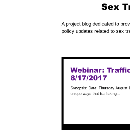
Sex T
A project blog dedicated to prov
policy updates related to sex tra
Webinar: Traffi
8/17/2017
Synopsis: Date: Thursday August 1
unique ways that trafficking...