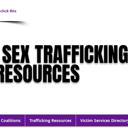
click this
 SEX TRAFFICKIN
RESOURCES
 Coalitions
Trafficking Resources
Victim Services Director