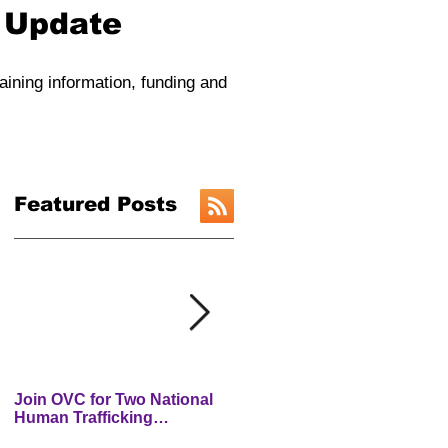
y Update
raining information, funding and
Featured Posts
Join OVC for Two National
New Preventing and
Human Trafficking
Addressing Child Traffickin
Prevention Month Webinars
(PACT) Website is LIVE!