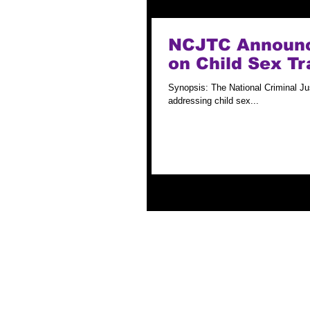
NCJTC Announce
on Child Sex Tr
Synopsis: The National Criminal Jus
addressing child sex...