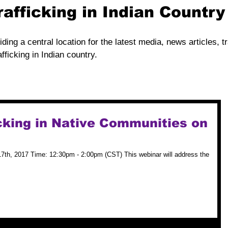
rafficking in Indian Countr
iding a central location for the latest media, news articles, t
fficking in Indian country.
cking in Native Communities on
7th, 2017 Time: 12:30pm - 2:00pm (CST) This webinar will address the