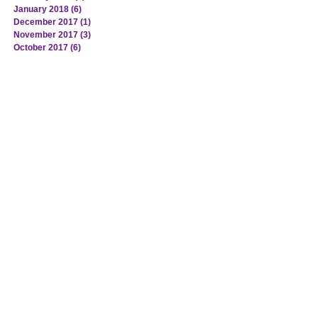
January 2018
(6)
6 posts
December 2017
(1)
1 post
November 2017
(3)
3 posts
October 2017
(6)
6 posts