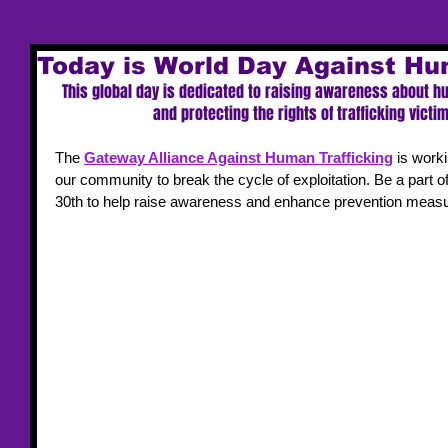
Today is World Day Against Hu
This global day is dedicated to raising awareness about h
and protecting the rights of trafficking vict
The 
Gateway Alliance Against Human Trafficking
 is worki
our community to break the cycle of exploitation. Be a part o
30th to help raise awareness and enhance prevention measur