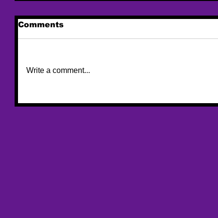
Comments
Write a comment...