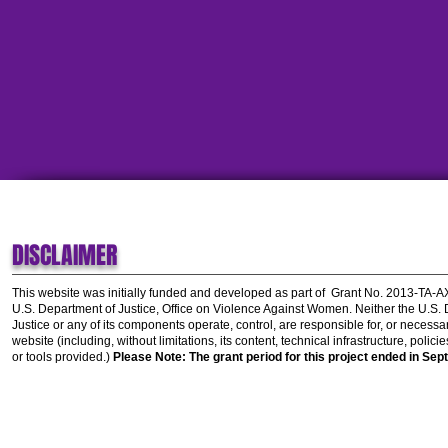
DISCLAIMER
This website was initially funded and developed as part of
Grant No. 2013-TA-
U.S. Department of Justice, Office on Violence Against Women.
Neither the U.S.
Justice or any of its components operate, control, are responsible for, or necessar
website (including, without limitations, its content, technical infrastructure, polic
or tools provided.)
Please Note: The grant period for this project ended in Sep