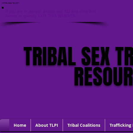
<HTML lang="en-US">
If you are in danger, please call 911 and click this
button to quickly EXIT THIS WEBSITE
TRIBAL SEX T
RESOU
Home
About TLPI
Tribal Coalitions
Trafficking