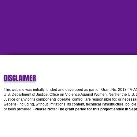
DISCLAIMER
This website was initially funded and developed as part of
Grant No. 2013-TA-
U.S. Department of Justice, Office on Violence Against Women.
Neither the U.S.
Justice or any of its components operate, control, are responsible for, or necessar
website (including, without limitations, its content, technical infrastructure, polic
or tools provided.)
Please Note: The grant period for this project ended in Sep