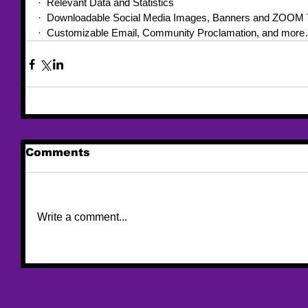
·  Relevant Data and Statistics
·  Downloadable Social Media Images, Banners and ZOOM 
·  Customizable Email, Community Proclamation, and more
Comments
Write a comment...