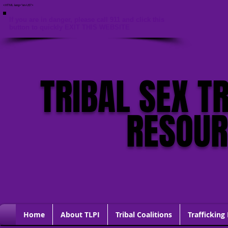
<HTML lang="en-US">
If you are in danger, please call 911 and click this
button to quickly EXIT THIS WEBSITE
TRIBAL SEX T
RESOU
Home
About TLPI
Tribal Coalitions
Trafficking