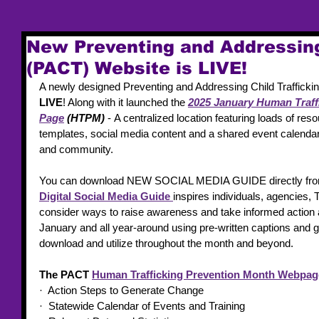
New Preventing and Addressing
(PACT) Website is LIVE!
A newly designed Preventing and Addressing Child Trafficki
LIVE
! Along with it launched the 
2025 January Human Traff
Page
 (HTPM) 
- A centralized location featuring loads of re
templates, social media content and a shared event calendar 
and community.  
You can download NEW SOCIAL MEDIA GUIDE directly fro
Digital Social Media Guide
inspires individuals, agencies,
consider ways to raise awareness and take informed action 
January and all year-around using pre-written captions and gr
download and utilize throughout the month and beyond. 
The PACT 
Human Trafficking Prevention Month Webpag
·  Action Steps to Generate Change
·  Statewide Calendar of Events and Training 