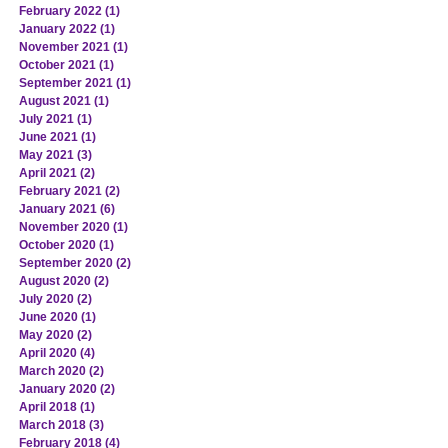
February 2022
(1)
1 post
January 2022
(1)
1 post
November 2021
(1)
1 post
October 2021
(1)
1 post
September 2021
(1)
1 post
August 2021
(1)
1 post
July 2021
(1)
1 post
June 2021
(1)
1 post
May 2021
(3)
3 posts
April 2021
(2)
2 posts
February 2021
(2)
2 posts
January 2021
(6)
6 posts
November 2020
(1)
1 post
October 2020
(1)
1 post
September 2020
(2)
2 posts
August 2020
(2)
2 posts
July 2020
(2)
2 posts
June 2020
(1)
1 post
May 2020
(2)
2 posts
April 2020
(4)
4 posts
March 2020
(2)
2 posts
January 2020
(2)
2 posts
April 2018
(1)
1 post
March 2018
(3)
3 posts
February 2018
(4)
4 posts