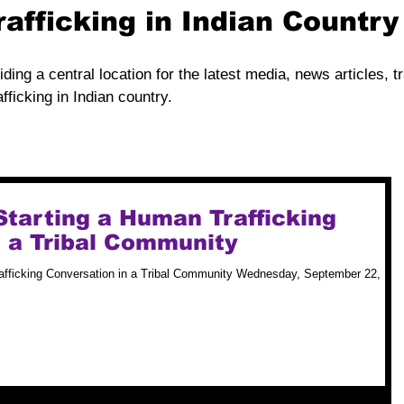
rafficking in Indian Countr
iding a central location for the latest media, news articles, t
fficking in Indian country.
 Starting a Human Trafficking
n a Tribal Community
rafficking Conversation in a Tribal Community Wednesday, September 22,