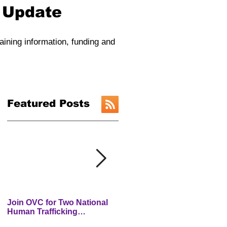
y Update
raining information, funding and
Featured Posts
Join OVC for Two National
New Preventing and
Human Trafficking
Addressing Child Traffickin
Prevention Month Webinars
(PACT) Website is LIVE!