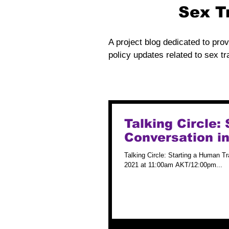
Sex T
A project blog dedicated to prov
policy updates related to sex tra
Talking Circle:
Conversation i
Talking Circle: Starting a Human T
2021 at 11:00am AKT/12:00pm...