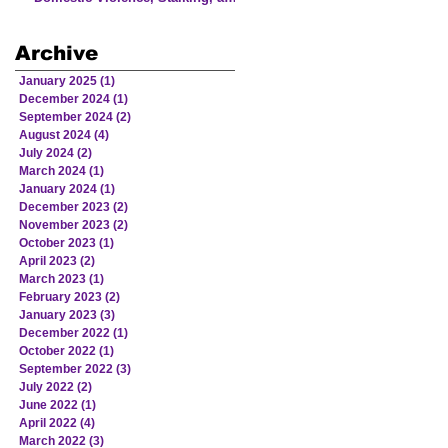
Human Trafficking Involving
Victims from American Indian
Archive
and Alaska Native Communities
January 2025
(1)
1 post
December 2024
(1)
1 post
September 2024
(2)
2 posts
August 2024
(4)
4 posts
July 2024
(2)
2 posts
March 2024
(1)
1 post
January 2024
(1)
1 post
December 2023
(2)
2 posts
November 2023
(2)
2 posts
October 2023
(1)
1 post
April 2023
(2)
2 posts
March 2023
(1)
1 post
February 2023
(2)
2 posts
January 2023
(3)
3 posts
December 2022
(1)
1 post
October 2022
(1)
1 post
September 2022
(3)
3 posts
July 2022
(2)
2 posts
June 2022
(1)
1 post
April 2022
(4)
4 posts
March 2022
(3)
3 posts