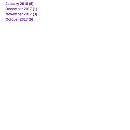
January 2018
(6)
6 posts
December 2017
(1)
1 post
November 2017
(3)
3 posts
October 2017
(6)
6 posts