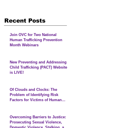
Recent Posts
Join OVC for Two National
Human Trafficking Prevention
Month Webinars
New Preventing and Addressing
Child Trafficking (PACT) Website
is LIVE!
Of Clouds and Clocks: The
Problem of Identifying Risk
Factors for Victims of Human
Trafficking
Overcoming Barriers to Justice:
Prosecuting Sexual Violence,
Domestic Violence, Stalking, and