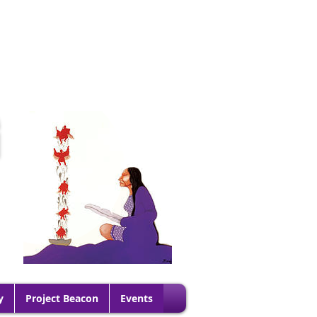
G
y
Project Beacon
Events