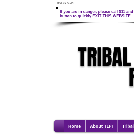
<HTML lang="en-US">
If you are in danger, please call 911 and 
button to quickly EXIT THIS WEBSITE
TRIBAL
Home
About TLPI
Tribal