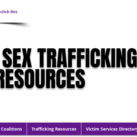
click this
 SEX TRAFFICKIN
RESOURCES
 Coalitions
Trafficking Resources
Victim Services Director