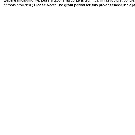
website (including, without limitations, its content, technical infrastructure, polic
or tools provided.)
Please Note: The grant period for this project ended in Sep