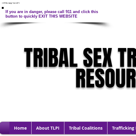
<HTML lang="en-US">
If you are in danger, please call 911 and click this
button to quickly EXIT THIS WEBSITE
TRIBAL SEX T
RESOU
Home
About TLPI
Tribal Coalitions
Trafficking