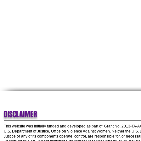
DISCLAIMER
This website was initially funded and developed as part of
Grant No. 2013-TA-
U.S. Department of Justice, Office on Violence Against Women.
Neither the U.S.
Justice or any of its components operate, control, are responsible for, or necessar