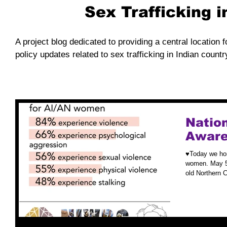
Sex Trafficking 
A project blog dedicated to providing a central location f
policy updates related to sex trafficking in Indian countr
Nation
Aware
♥️Today we ho
women. May 5t
old Northern 