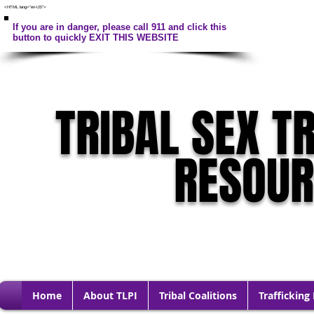
<HTML lang="en-US">
If you are in danger, please call 911 and click this
button to quickly EXIT THIS WEBSITE
TRIBAL SEX T
RESOU
Home
About TLPI
Tribal Coalitions
Trafficking