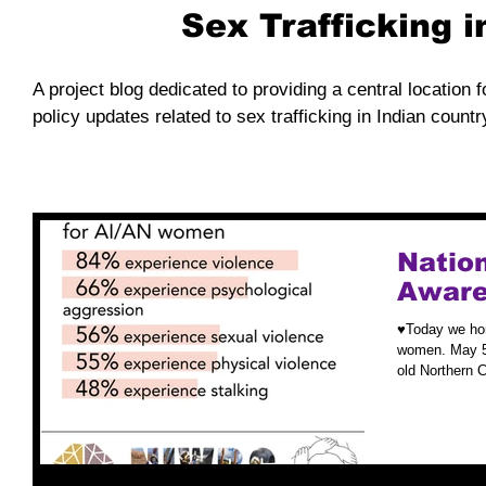
Sex Trafficking 
A project blog dedicated to providing a central location f
policy updates related to sex trafficking in Indian countr
Nation
Aware
♥️Today we ho
women. May 5t
old Northern 