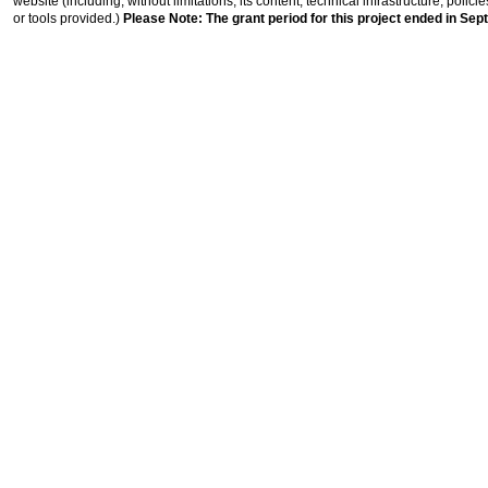
website (including, without limitations, its content, technical infrastructure, polic
or tools provided.)
Please Note: The grant period for this project ended in Sep