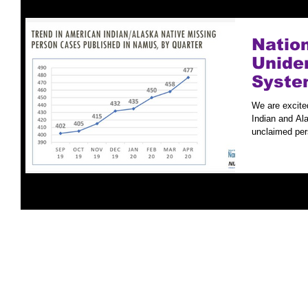
Natio
Unide
Syste
Case S
We are excite
Indian and Ala
unclaimed per