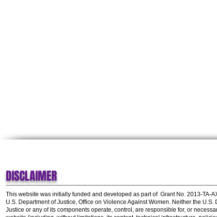
DISCLAIMER
This website was initially funded and developed as part of
Grant No. 2013-TA-
U.S. Department of Justice, Office on Violence Against Women.
Neither the U.S.
Justice or any of its components operate, control, are responsible for, or necessar