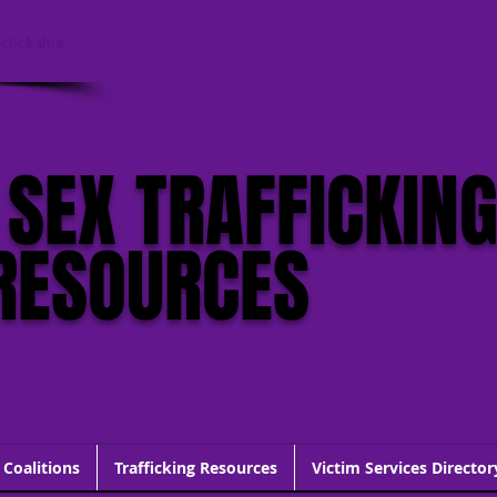
click this
 SEX TRAFFICKIN
RESOURCES
 Coalitions
Trafficking Resources
Victim Services Director