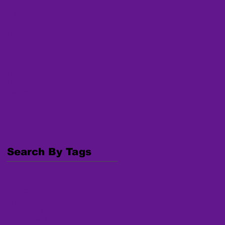
August 2020
(2)
2 posts
July 2020
(2)
2 posts
June 2020
(1)
1 post
May 2020
(2)
2 posts
April 2020
(4)
4 posts
March 2020
(2)
2 posts
January 2020
(2)
2 posts
April 2018
(1)
1 post
March 2018
(3)
3 posts
February 2018
(4)
4 posts
January 2018
(6)
6 posts
December 2017
(1)
1 post
November 2017
(3)
3 posts
October 2017
(6)
6 posts
Search By Tags
#Documentary
#Film
#Indigenous
#IndigenousWomen
#MMIW
#Trafficking
AI/AN MP
AKNWRC
Alaska Native
American Indian/Alaska Native
Behavioral Health
COVID-19