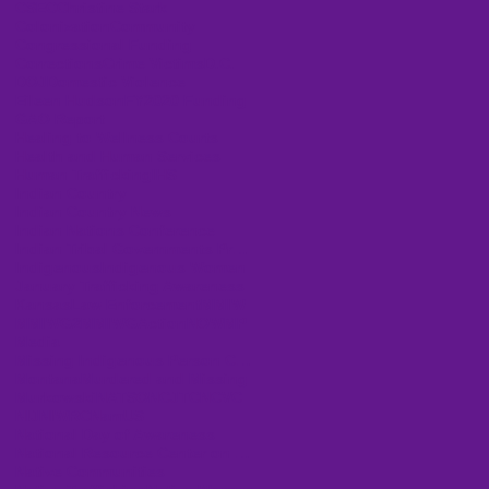
CSEC
Christine Stark
Colonization
Community
Congressional Funding
Corrections
Crime Victims
D.C.
DOJ
Domestic Violence
Eileen Hudson
FY2020 Funding
GAO Report
Healing to Wellness Courts
Health and Human Services
Human Trafficking
IHS
Indian Country
Indian Country News
Indian Nations Conference
Indian Tribal Governments Program Solicitation
Indigenous
Indigenous Women
January Trafficking Awareness
Kansas
Law Enforcement
MMIW
MMIWG2
MMIWGActionNOW
MP
Media
Missing Indigenous Person Cases
Montana
Murdered and Missing
Murkowski
NATSO
NCJTC
NCVC
NIJ
NIWRC
NamUS
National Day of Awareness
National Resource Center on Domestic Violence
Native Communities