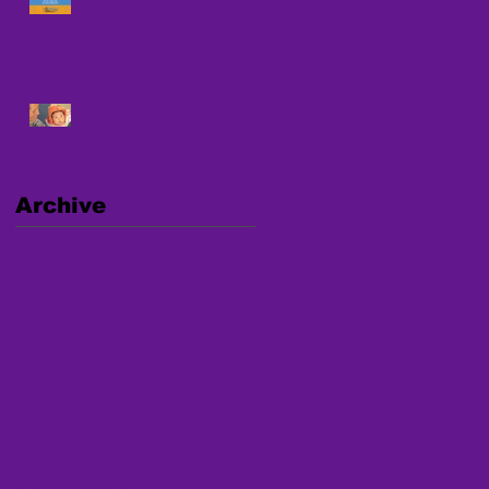
Against Human Trafficking
UPCOMING NATIONAL
WEBINAR ON
TRAFFICKING
Archive
January 2025
(1)
1 post
December 2024
(1)
1 post
September 2024
(2)
2 posts
August 2024
(4)
4 posts
July 2024
(2)
2 posts
March 2024
(1)
1 post
January 2024
(1)
1 post
December 2023
(2)
2 posts
November 2023
(2)
2 posts
October 2023
(1)
1 post
April 2023
(2)
2 posts
March 2023
(1)
1 post