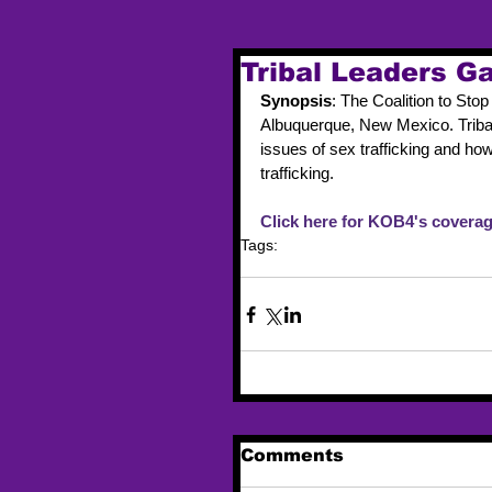
Tribal Leaders Ga
Synopsis
: The Coalition to St
Albuquerque, New Mexico. Triba
issues of sex trafficking and ho
trafficking.
Click here for KOB4's coverag
Tags:
trafficking
event
new mexico
Comments