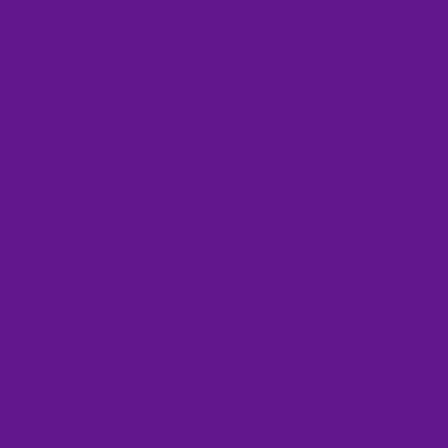
February 2023
(2)
2 posts
January 2023
(3)
3 posts
December 2022
(1)
1 post
October 2022
(1)
1 post
September 2022
(3)
3 posts
July 2022
(2)
2 posts
June 2022
(1)
1 post
April 2022
(4)
4 posts
March 2022
(3)
3 posts
February 2022
(1)
1 post
January 2022
(1)
1 post
November 2021
(1)
1 post
October 2021
(1)
1 post
September 2021
(1)
1 post
August 2021
(1)
1 post
July 2021
(1)
1 post
June 2021
(1)
1 post
May 2021
(3)
3 posts
April 2021
(2)
2 posts
February 2021
(2)
2 posts
January 2021
(6)
6 posts
November 2020
(1)
1 post
October 2020
(1)
1 post
September 2020
(2)
2 posts