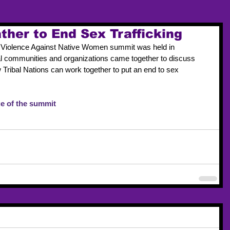
ther to End Sex Trafficking
op Violence Against Native Women summit was held in 
l communities and organizations came together to discuss 
w Tribal Nations can work together to put an end to sex 
e of the summit