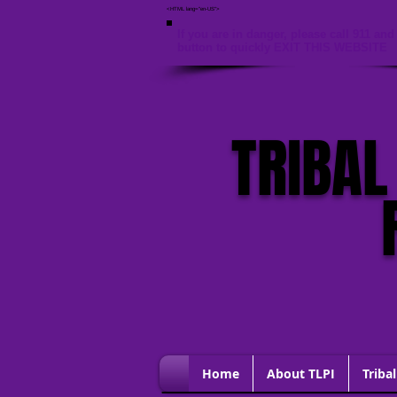
<HTML lang="en-US">
If you are in danger, please call 911 and 
button to quickly EXIT THIS WEBSITE
TRIBAL
Home
About TLPI
Tribal