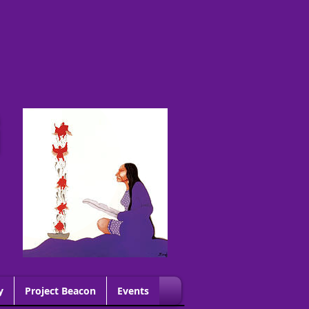
G
y
Project Beacon
Events