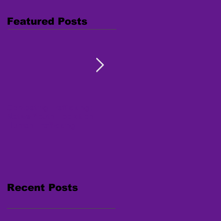
Featured Posts
Combating Trafficking:
Free Webinar "Human
Native Youth Toolkit on
Trafficking: Inside the
Human Trafficking
Survivor's Mind" Nov. 15,
2017
Recent Posts