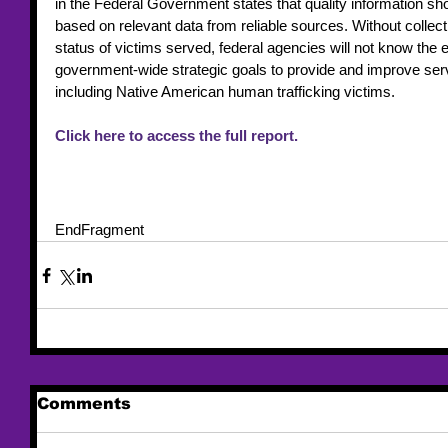
in the Federal Government states that quality information sh
based on relevant data from reliable sources. Without collec
status of victims served, federal agencies will not know the 
government-wide strategic goals to provide and improve serv
including Native American human trafficking victims.
Click here to access the full report.
EndFragment
Comments