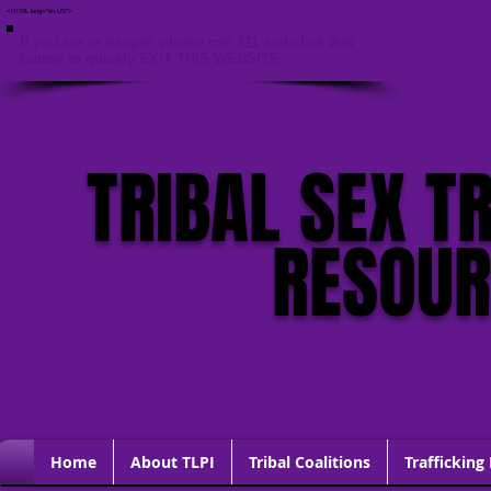
<HTML lang="en-US">
If you are in danger, please call 911 and click this
button to quickly EXIT THIS WEBSITE
TRIBAL SEX T
RESOU
Home
About TLPI
Tribal Coalitions
Trafficking