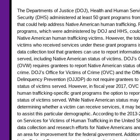
The Departments of Justice (DOJ), Health and Human Serv
Security (DHS) administered at least 50 grant programs from
that could help address Native American human trafficking. 
programs, which were administered by DOJ and HHS, could b
Native American human trafficking victims. However, the tot
victims who received services under these grant programs 
data collection tool that grantees can use to report informati
served, including Native American status of victims. DOJ's
(OVW) requires grantees to report Native American status of 
crime. DOJ's Office for Victims of Crime (OVC) and the Offic
Delinquency Prevention (OJJDP) do not require grantees to 
status of victims served. However, in fiscal year 2017, OVC 
human trafficking-specific grant programs the option to repor
status of victims served. While Native American status may n
determining whether a victim can receive services, it may be
to assist this particular demographic. According to the 2013-
on Services for Victims of Human Trafficking in the United S
data collection and research efforts for Native Americans and
an area for improvement for the federal government. Additiona