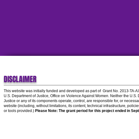
DISCLAIMER
This website was initially funded and developed as part of
Grant No. 2013-TA-
U.S. Department of Justice, Office on Violence Against Women.
Neither the U.S.
Justice or any of its components operate, control, are responsible for, or necessar
website (including, without limitations, its content, technical infrastructure, polic
or tools provided.)
Please Note: The grant period for this project ended in Sep