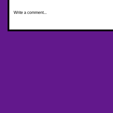
Write a comment...