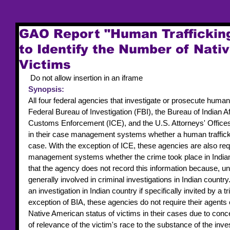
GAO Report "Human Traffickin
to Identify the Number of Nati
Victims
 Do not allow insertion in an iframe 
Synopsis:
All four federal agencies that investigate or prosecute human
Federal Bureau of Investigation (FBI), the Bureau of Indian A
Customs Enforcement (ICE), and the U.S. Attorneys' Office
in their case management systems whether a human trafficki
case. With the exception of ICE, these agencies are also requ
management systems whether the crime took place in Indian c
that the agency does not record this information because, unl
generally involved in criminal investigations in Indian countr
an investigation in Indian country if specifically invited by a tr
exception of BIA, these agencies do not require their agents o
Native American status of victims in their cases due to conc
of relevance of the victim's race to the substance of the inve