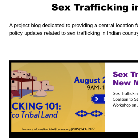
Sex Trafficking 
A project blog dedicated to providing a central location f
policy updates related to sex trafficking in Indian countr
Sex Tr
New M
Sex Trafficki
Coalition to 
Workshop on 