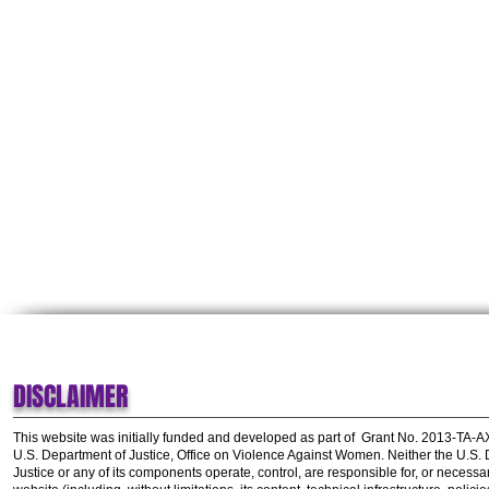
DISCLAIMER
This website was initially funded and developed as part of
Grant No. 2013-TA-
U.S. Department of Justice, Office on Violence Against Women.
Neither the U.S.
Justice or any of its components operate, control, are responsible for, or necessar