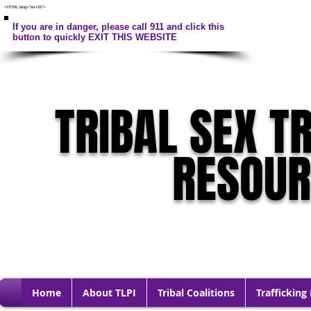
<HTML lang="en-US">
If you are in danger, please call 911 and click this
button to quickly EXIT THIS WEBSITE
TRIBAL SEX T
RESOU
Home
About TLPI
Tribal Coalitions
Trafficking