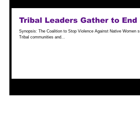
Tribal Leaders Gather to End 
Synopsis: The Coalition to Stop Violence Against Native Women 
Tribal communities and...