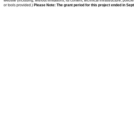
website (including, without limitations, its content, technical infrastructure, polic
or tools provided.)
Please Note: The grant period for this project ended in Sep