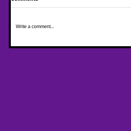
Write a comment...