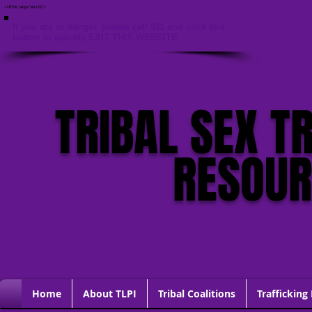
<HTML lang="en-US">
If you are in danger, please call 911 and click this
button to quickly EXIT THIS WEBSITE
TRIBAL SEX T
RESOU
Home
About TLPI
Tribal Coalitions
Trafficking