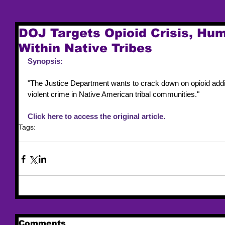
DOJ Targets Opioid Crisis, Hum
Within Native Tribes
Synopsis:
"The Justice Department wants to crack down on opioid addic
violent crime in Native American tribal communities."
Click here to access the original article. 
Tags:
trafficking resources
opioid
Comments