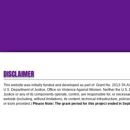
DISCLAIMER
This website was initially funded and developed as part of
Grant No. 2013-TA-
U.S. Department of Justice, Office on Violence Against Women.
Neither the U.S.
Justice or any of its components operate, control, are responsible for, or necessar
website (including, without limitations, its content, technical infrastructure, polic
or tools provided.)
Please Note: The grant period for this project ended in Sep