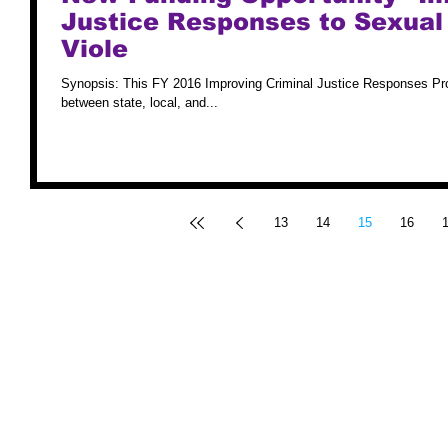
Justice Responses to Sexual
Viole
Synopsis: This FY 2016 Improving Criminal Justice Responses Pro
between state, local, and...
13
14
15
16