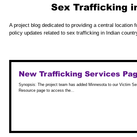
Sex Trafficking 
A project blog dedicated to providing a central location f
policy updates related to sex trafficking in Indian countr
New Trafficking Services Pag
Synopsis: The project team has added Minnesota to our Victim Services Directory. Please visit the Minnesota
Resource page to access the...