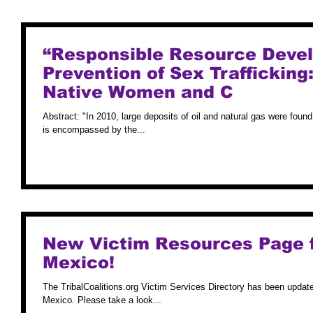
“Responsible Resource Deve
Prevention of Sex Trafficking
Native Women and C
Abstract: "In 2010, large deposits of oil and natural gas were fou
is encompassed by the...
New Victim Resources Page 
Mexico!
The TribalCoalitions.org Victim Services Directory has been upda
Mexico. Please take a look...