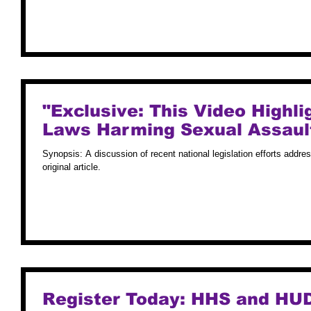
"Exclusive: This Video Highli
Laws Harming Sexual Assault
Synopsis: A discussion of recent national legislation efforts addre
original article.
Register Today: HHS and HUD