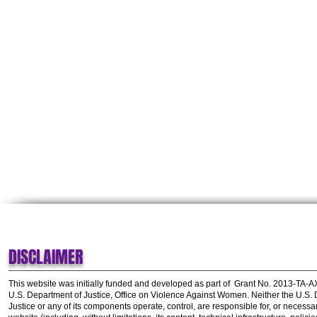
DISCLAIMER
This website was initially funded and developed as part of
Grant No. 2013-TA-
U.S. Department of Justice, Office on Violence Against Women.
Neither the U.S.
Justice or any of its components operate, control, are responsible for, or necessar