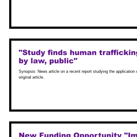
"Study finds human traffickin
by law, public"
Synopsis: News article on a recent report studying the application o
original article.
New Funding Opportunity "Im