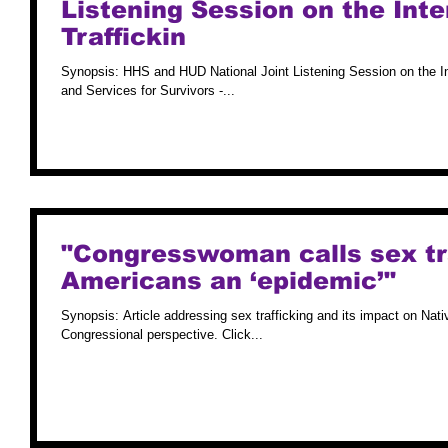
Listening Session on the Int
Traffickin
Synopsis: HHS and HUD National Joint Listening Session on the I
and Services for Survivors -...
"Congresswoman calls sex tra
Americans an ‘epidemic’"
Synopsis: Article addressing sex trafficking and its impact on Nat
Congressional perspective. Click...