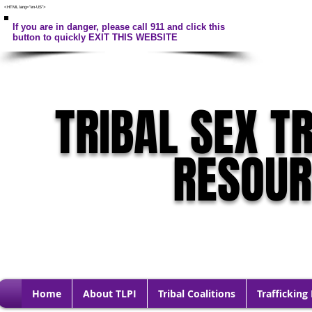
<HTML lang="en-US">
If you are in danger, please call 911 and click this
button to quickly EXIT THIS WEBSITE
TRIBAL SEX T
RESOU
Home
About TLPI
Tribal Coalitions
Trafficking