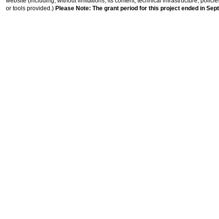
website (including, without limitations, its content, technical infrastructure, polic
or tools provided.)
Please Note: The grant period for this project ended in Sep