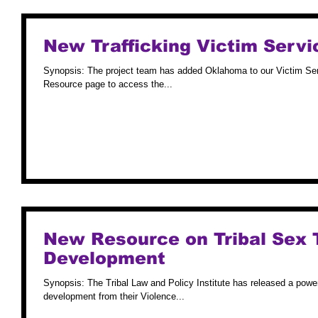
New Trafficking Victim Servi
Synopsis: The project team has added Oklahoma to our Victim Ser
Resource page to access the...
New Resource on Tribal Sex 
Development
Synopsis: The Tribal Law and Policy Institute has released a powerp
development from their Violence...