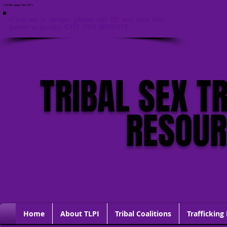
<HTML lang="en-US">
If you are in danger, please call 911 and click this
button to quickly EXIT THIS WEBSITE
TRIBAL SEX T
RESOU
Home
About TLPI
Tribal Coalitions
Trafficking