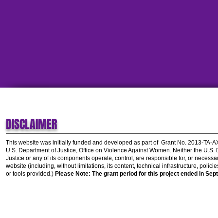
DISCLAIMER
This website was initially funded and developed as part of
Grant No. 2013-TA-
U.S. Department of Justice, Office on Violence Against Women.
Neither the U.S.
Justice or any of its components operate, control, are responsible for, or necessar
website (including, without limitations, its content, technical infrastructure, polic
or tools provided.)
Please Note: The grant period for this project ended in Sep