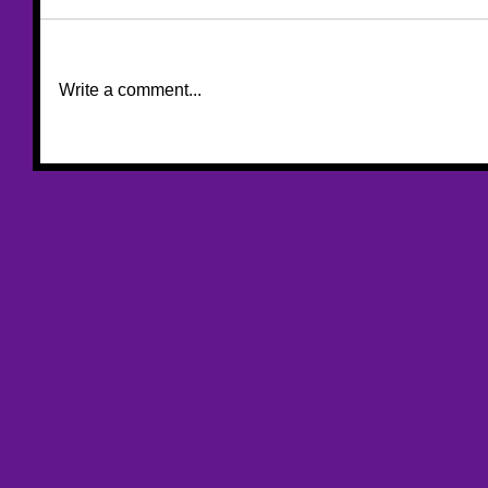
Write a comment...