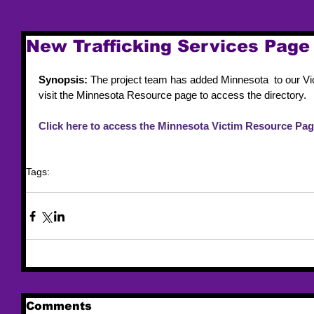
New Trafficking Services Page 
Synopsis:
 The project team has added Minnesota  to our Vi
visit the Minnesota Resource page to access the directory.
Click here to access the Minnesota Victim Resource Pag
Tags:
resource list
victim services
Comments