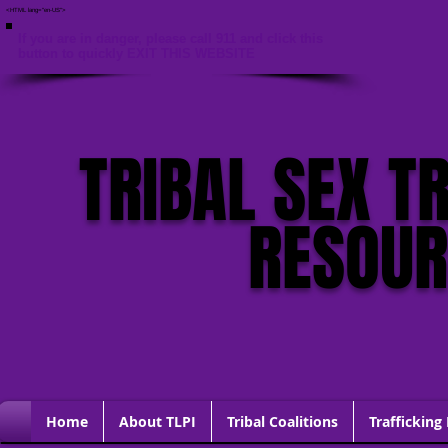
<HTML lang="en-US">
If you are in danger, please call 911 and click this
button to quickly EXIT THIS WEBSITE
TRIBAL SEX T
RESOU
Home
About TLPI
Tribal Coalitions
Trafficking