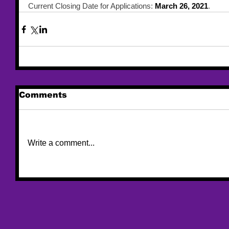
Current Closing Date for Applications: 
March 26, 2021
.
Comments
Write a comment...