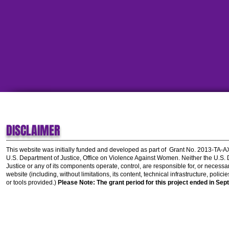
DISCLAIMER
This website was initially funded and developed as part of
Grant No. 2013-TA-
U.S. Department of Justice, Office on Violence Against Women.
Neither the U.S.
Justice or any of its components operate, control, are responsible for, or necessar
website (including, without limitations, its content, technical infrastructure, polic
or tools provided.)
Please Note: The grant period for this project ended in Sep