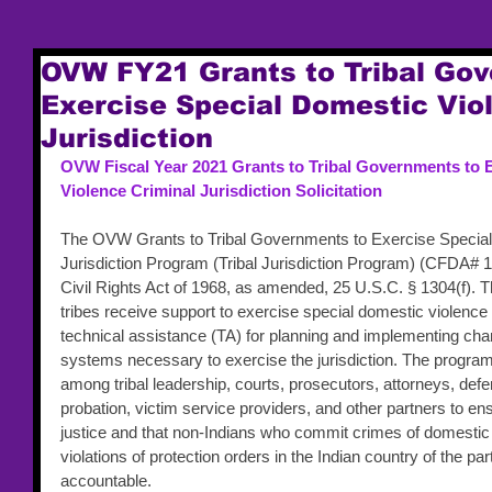
OVW FY21 Grants to Tribal Go
Exercise Special Domestic Vio
Jurisdiction
OVW Fiscal Year 2021 Grants to Tribal Governments to 
Violence Criminal Jurisdiction Solicitation
The OVW Grants to Tribal Governments to Exercise Special
Jurisdiction Program (Tribal Jurisdiction Program) (CFDA# 16
Civil Rights Act of 1968, as amended, 25 U.S.C. § 1304(f). T
tribes receive support to exercise special domestic violence
technical assistance (TA) for planning and implementing chang
systems necessary to exercise the jurisdiction. The progra
among tribal leadership, courts, prosecutors, attorneys, def
probation, victim service providers, and other partners to ens
justice and that non-Indians who commit crimes of domestic 
violations of protection orders in the Indian country of the part
accountable. 