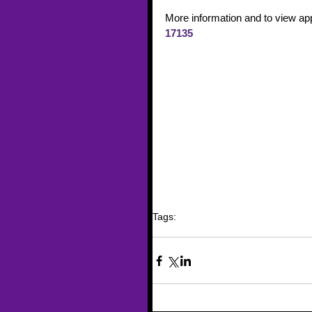
More information and to view app
17135
Tags:
trafficking
funding
Human Trafficking
Traini