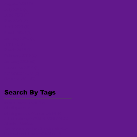
August 2020
(2)
2 posts
July 2020
(2)
2 posts
June 2020
(1)
1 post
May 2020
(2)
2 posts
April 2020
(4)
4 posts
March 2020
(2)
2 posts
January 2020
(2)
2 posts
April 2018
(1)
1 post
March 2018
(3)
3 posts
February 2018
(4)
4 posts
January 2018
(6)
6 posts
December 2017
(1)
1 post
November 2017
(3)
3 posts
October 2017
(6)
6 posts
Search By Tags
#Documentary
#Film
#Indigenous
#IndigenousWomen
#MMIW
#Trafficking
AI/AN MP
AKNWRC
Alaska Native
American Indian/Alaska Native
Behavioral Health
COVID-19