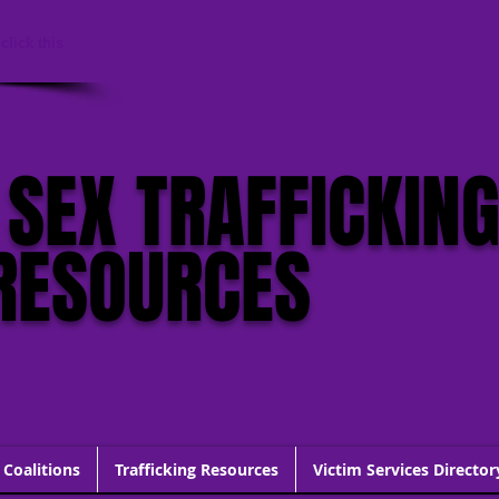
click this
 SEX TRAFFICKIN
RESOURCES
 Coalitions
Trafficking Resources
Victim Services Director