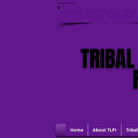
<HTML lang="en-US">
If you are in danger, please call 911 and 
button to quickly EXIT THIS WEBSITE
TRIBAL
Home
About TLPI
Tribal