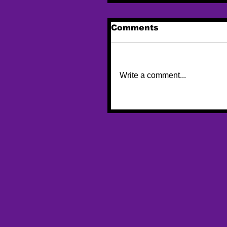
Comments
Write a comment...