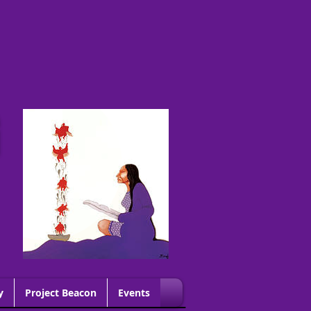
G
y
Project Beacon
Events