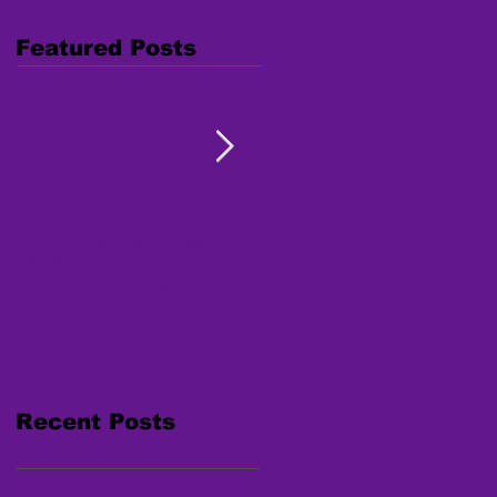
Featured Posts
Combating Trafficking:
Free Webinar "Human
Native Youth Toolkit on
Trafficking: Inside the
Human Trafficking
Survivor's Mind" Nov. 15,
2017
Recent Posts