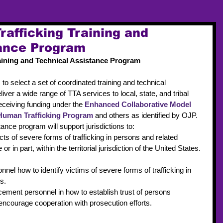
afficking Training and
tance Program
aining and Technical Assistance Program
s to select a set of coordinated training and technical 
iver a wide range of TTA services to local, state, and tribal 
receiving funding under the 
Enhanced Collaborative Model 
Human Trafficking Program
 and others as identified by OJP.
tance program will support jurisdictions to: 
ts of severe forms of trafficking in persons and related 
or in part, within the territorial jurisdiction of the United States. 
nel how to identify victims of severe forms of trafficking in 
s.  
cement personnel in how to establish trust of persons 
 encourage cooperation with prosecution efforts. 