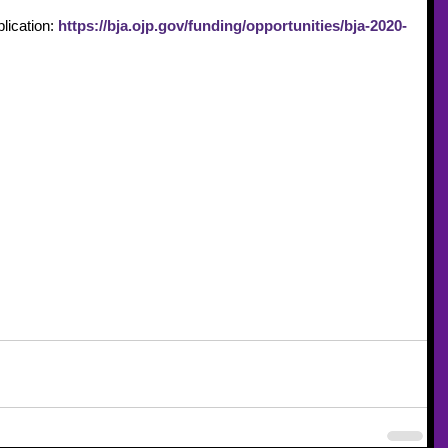
lication: 
https://bja.ojp.gov/funding/opportunities/bja-2020-
ng and Technical Assistance
FY2020 Funding