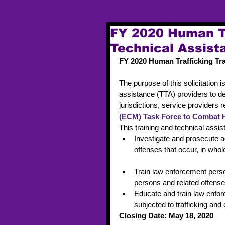
FY 2020 Human Tr
Technical Assis
FY 2020 Human Trafficking Tr
The purpose of this solicitation i
assistance (TTA) providers to del
jurisdictions, service providers 
(ECM) Task Force to Combat 
This training and technical assis
Investigate and prosecute ac
offenses that occur, in whole 
Train law enforcement person
persons and related offense
Educate and train law enfor
subjected to trafficking and
Closing Date: May 18, 2020 