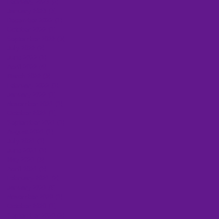
February 2023
(2)
2 posts
January 2023
(3)
3 posts
December 2022
(1)
1 post
October 2022
(1)
1 post
September 2022
(3)
3 posts
July 2022
(2)
2 posts
June 2022
(1)
1 post
April 2022
(4)
4 posts
March 2022
(3)
3 posts
February 2022
(1)
1 post
January 2022
(1)
1 post
November 2021
(1)
1 post
October 2021
(1)
1 post
September 2021
(1)
1 post
August 2021
(1)
1 post
July 2021
(1)
1 post
June 2021
(1)
1 post
May 2021
(3)
3 posts
April 2021
(2)
2 posts
February 2021
(2)
2 posts
January 2021
(6)
6 posts
November 2020
(1)
1 post
October 2020
(1)
1 post
September 2020
(2)
2 posts