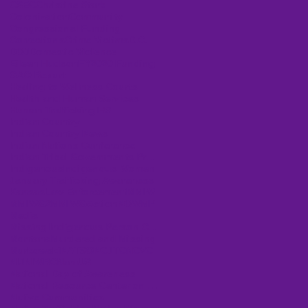
CSEC
Christine Stark
Colonization
Community
Congressional Funding
Corrections
Crime Victims
D.C.
DOJ
Domestic Violence
Eileen Hudson
FY2020 Funding
GAO Report
Healing to Wellness Courts
Health and Human Services
Human Trafficking
IHS
Indian Country
Indian Country News
Indian Nations Conference
Indian Tribal Governments Program Solicitation
Indigenous
Indigenous Women
January Trafficking Awareness
Kansas
Law Enforcement
MMIW
MMIWG2
MMIWGActionNOW
MP
Media
Missing Indigenous Person Cases
Montana
Murdered and Missing
Murkowski
NATSO
NCJTC
NCVC
NIJ
NIWRC
NamUS
National Day of Awareness
National Resource Center on Domestic Violence
Native Communities