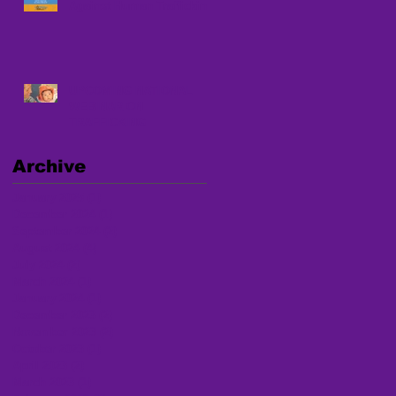
Against Human Trafficking
UPCOMING NATIONAL
WEBINAR ON
TRAFFICKING
Archive
January 2025
(1)
1 post
December 2024
(1)
1 post
September 2024
(2)
2 posts
August 2024
(4)
4 posts
July 2024
(2)
2 posts
March 2024
(1)
1 post
January 2024
(1)
1 post
December 2023
(2)
2 posts
November 2023
(2)
2 posts
October 2023
(1)
1 post
April 2023
(2)
2 posts
March 2023
(1)
1 post