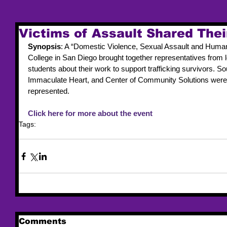
Victims of Assault Shared Thei
Synopsis
: A “Domestic Violence, Sexual Assault and Human
College in San Diego brought together representatives from l
students about their work to support trafficking survivors. So
Immaculate Heart, and Center of Community Solutions were
represented.
Click here for more about the event
Tags:
trafficking
victim services
event
Comments