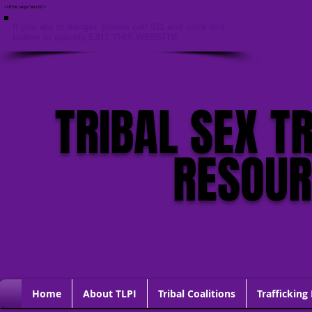
<HTML lang="en-US">
If you are in danger, please call 911 and click this
button to quickly EXIT THIS WEBSITE
TRIBAL SEX T
RESOU
Home
About TLPI
Tribal Coalitions
Trafficking