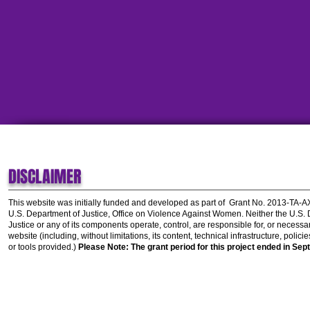
DISCLAIMER
This website was initially funded and developed as part of
Grant No. 2013-TA-
U.S. Department of Justice, Office on Violence Against Women.
Neither the U.S.
Justice or any of its components operate, control, are responsible for, or necessar
website (including, without limitations, its content, technical infrastructure, polic
or tools provided.)
Please Note: The grant period for this project ended in Sep