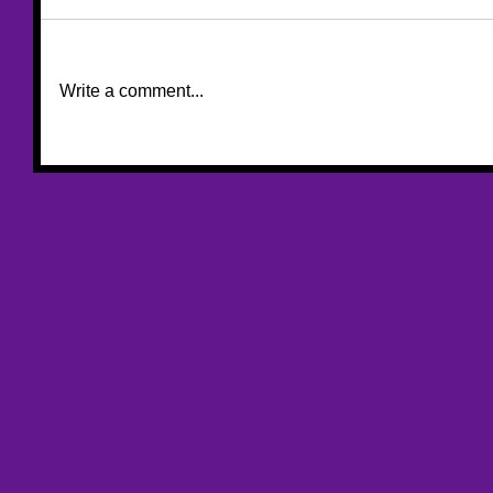
Write a comment...