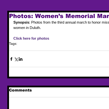
Photos: Women’s Memorial Mar
Synopsis
: Photos from the third annual march to honor mis
women in Duluth.
Click here for photos
Tags:
trafficking
MMIW
Comments