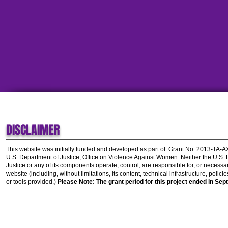
DISCLAIMER
This website was initially funded and developed as part of
Grant No. 2013-TA-
U.S. Department of Justice, Office on Violence Against Women.
Neither the U.S.
Justice or any of its components operate, control, are responsible for, or necessar
website (including, without limitations, its content, technical infrastructure, polic
or tools provided.)
Please Note: The grant period for this project ended in Sep