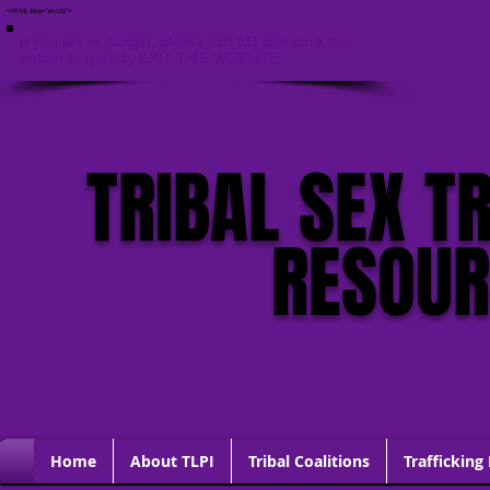
<HTML lang="en-US">
If you are in danger, please call 911 and click this
button to quickly EXIT THIS WEBSITE
TRIBAL SEX T
RESOU
Home
About TLPI
Tribal Coalitions
Trafficking