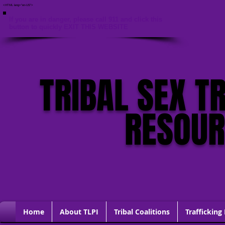
<HTML lang="en-US">
If you are in danger, please call 911 and click this
button to quickly EXIT THIS WEBSITE
TRIBAL SEX T
RESOU
Home
About TLPI
Tribal Coalitions
Trafficking