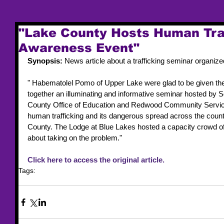
"Lake County Hosts Human Tra
Awareness Event"
Synopsis: 
News article about a trafficking seminar organize
" Habematolel Pomo of Upper Lake were glad to be given the o
together an illuminating and informative seminar hosted by So
County Office of Education and Redwood Community Service
human trafficking and its dangerous spread across the countr
County. The Lodge at Blue Lakes hosted a capacity crowd of
about taking on the problem."
Click here to access the original article. 
Tags:
news article
training event