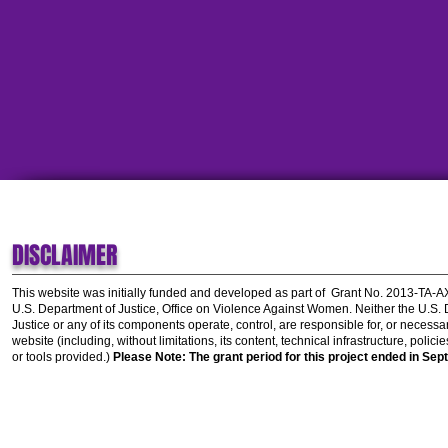
DISCLAIMER
This website was initially funded and developed as part of
Grant No. 2013-TA-
U.S. Department of Justice, Office on Violence Against Women.
Neither the U.S.
Justice or any of its components operate, control, are responsible for, or necessar
website (including, without limitations, its content, technical infrastructure, polic
or tools provided.)
Please Note: The grant period for this project ended in Sep