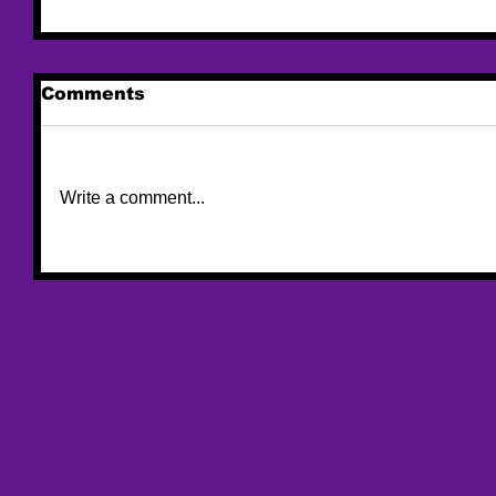
Comments
Write a comment...