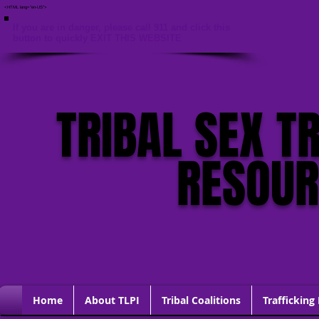
<HTML lang="en-US">
If you are in danger, please call 911 and click this
button to quickly EXIT THIS WEBSITE
TRIBAL SEX T
RESOU
Home
About TLPI
Tribal Coalitions
Trafficking