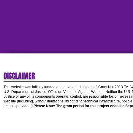
DISCLAIMER
This website was initially funded and developed as part of
Grant No. 2013-TA-
U.S. Department of Justice, Office on Violence Against Women.
Neither the U.S.
Justice or any of its components operate, control, are responsible for, or necessar
website (including, without limitations, its content, technical infrastructure, polic
or tools provided.)
Please Note: The grant period for this project ended in Sep