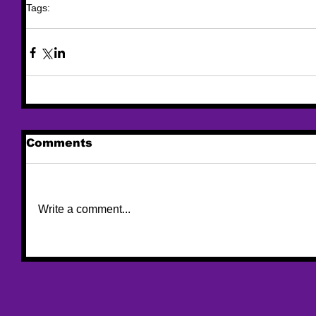
Tags:
trafficking
funding
federal funding
urban Indian
Alaska Native
Comments
Write a comment...