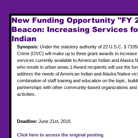
New Funding Opportunity "FY 
Beacon: Increasing Services f
Indian
Synopsis: 
Under the statutory authority of 22 U.S.C. § 7105(b
Crime (OVC) will make up to three grant awards to increase t
services currently available to American Indian and Alaska Na
who reside in urban areas.1 Award recipients will use the fund
address the needs of American Indian and Alaska Native victi
combination of staff training and education on the topic, build
partnerships with other community-based organizations and
activities.
Deadline: 
June 21st, 2016
Click here to access the original posting.