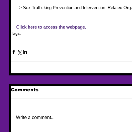
--> Sex Trafficking Prevention and Intervention [Related Orga
Click here to access the webpage. 
Tags:
resource
resource list
Title IV-E
Comments
Write a comment...