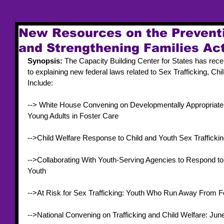
New Resources on the Preventi
and Strengthening Families Ac
Synopsis: 
The Capacity Building Center for States has rec
to explaining new federal laws related to Sex Trafficking, Chi
Include: 
--> White House Convening on Developmentally Appropriate S
Young Adults in Foster Care 
-->Child Welfare Response to Child and Youth Sex Traffickin
-->Collaborating With Youth-Serving Agencies to Respond to 
Youth 
-->At Risk for Sex Trafficking: Youth Who Run Away From F
-->National Convening on Trafficking and Child Welfare: Jun