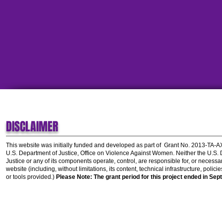
DISCLAIMER
This website was initially funded and developed as part of
Grant No. 2013-TA-
U.S. Department of Justice, Office on Violence Against Women.
Neither the U.S.
Justice or any of its components operate, control, are responsible for, or necessar
website (including, without limitations, its content, technical infrastructure, polic
or tools provided.)
Please Note: The grant period for this project ended in Sep