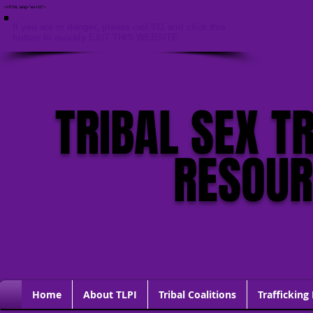
<HTML lang="en-US">
If you are in danger, please call 911 and click this
button to quickly EXIT THIS WEBSITE
TRIBAL SEX T
RESOU
Home
About TLPI
Tribal Coalitions
Trafficking