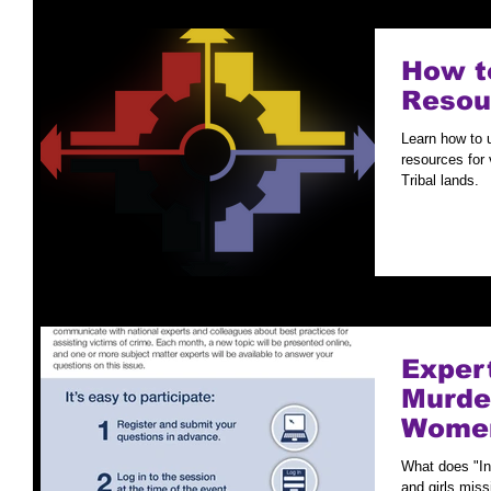
How to
Resou
Learn how to 
resources for 
Tribal lands.
Exper
Murde
Women
What does "I
and girls miss