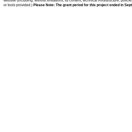
website (including, without limitations, its content, technical infrastructure, polic
or tools provided.)
Please Note: The grant period for this project ended in Sep