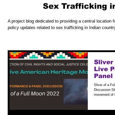
Sex Trafficking 
A project blog dedicated to providing a central location f
policy updates related to sex trafficking in Indian countr
Sliver
Live 
Panel
Sliver of a F
Discussion Sli
movement of N