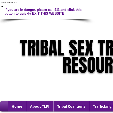
<HTML lang="en-US">
If you are in danger, please call 911 and click this
button to quickly EXIT THIS WEBSITE
TRIBAL SEX T
RESOU
Home
About TLPI
Tribal Coalitions
Trafficking