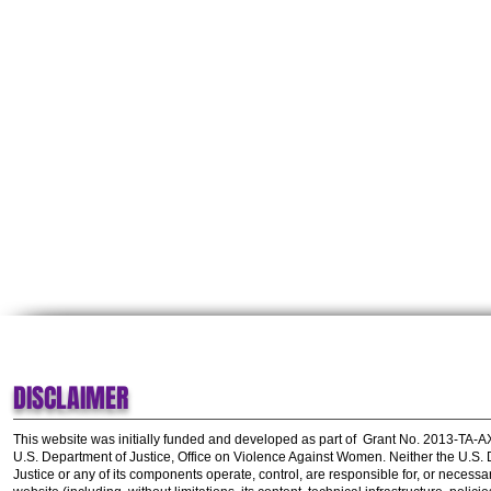
DISCLAIMER
This website was initially funded and developed as part of
Grant No. 2013-TA-
U.S. Department of Justice, Office on Violence Against Women.
Neither the U.S.
Justice or any of its components operate, control, are responsible for, or necessar