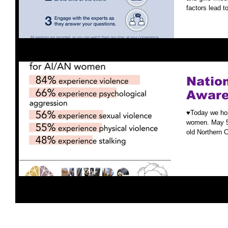
factors lead to
Nation
Aware
♥️Today we ho
women. May 5t
old Northern 