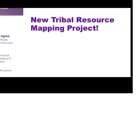
New Tribal Resource
Mapping Project!