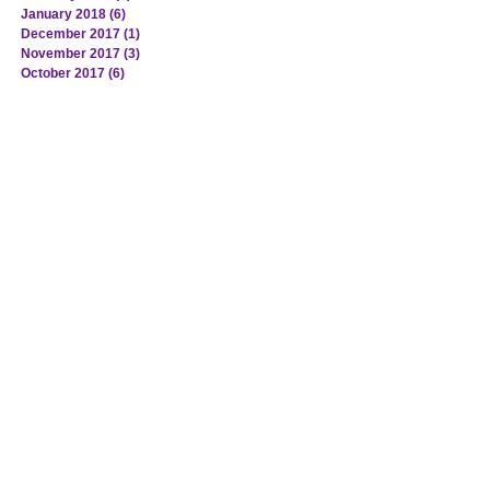
January 2018
(6)
6 posts
December 2017
(1)
1 post
November 2017
(3)
3 posts
October 2017
(6)
6 posts