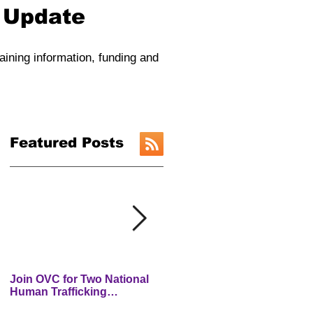
y Update
raining information, funding and
Featured Posts
Join OVC for Two National
New Preventing and
Human Trafficking
Addressing Child Traffickin
Prevention Month Webinars
(PACT) Website is LIVE!