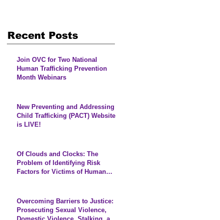
Recent Posts
Join OVC for Two National
Human Trafficking Prevention
Month Webinars
New Preventing and Addressing
Child Trafficking (PACT) Website
is LIVE!
Of Clouds and Clocks: The
Problem of Identifying Risk
Factors for Victims of Human
Trafficking
Overcoming Barriers to Justice:
Prosecuting Sexual Violence,
Domestic Violence, Stalking, and