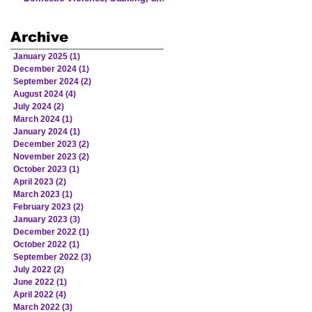
Human Trafficking Involving
Victims from American Indian
Archive
and Alaska Native Communities
January 2025
(1)
1 post
December 2024
(1)
1 post
September 2024
(2)
2 posts
August 2024
(4)
4 posts
July 2024
(2)
2 posts
March 2024
(1)
1 post
January 2024
(1)
1 post
December 2023
(2)
2 posts
November 2023
(2)
2 posts
October 2023
(1)
1 post
April 2023
(2)
2 posts
March 2023
(1)
1 post
February 2023
(2)
2 posts
January 2023
(3)
3 posts
December 2022
(1)
1 post
October 2022
(1)
1 post
September 2022
(3)
3 posts
July 2022
(2)
2 posts
June 2022
(1)
1 post
April 2022
(4)
4 posts
March 2022
(3)
3 posts