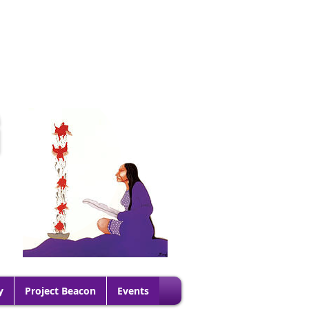
G
y
Project Beacon
Events