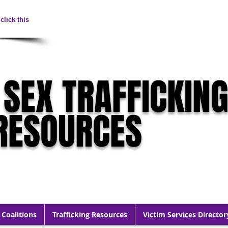
click this
 SEX TRAFFICKIN
RESOURCES
 Coalitions
Trafficking Resources
Victim Services Director