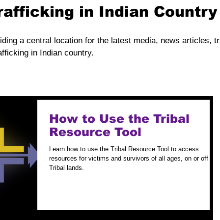
rafficking in Indian Countr
iding a central location for the latest media, news articles, t
fficking in Indian country.
How to Use the Tribal
Resource Tool
Learn how to use the Tribal Resource Tool to access
resources for victims and survivors of all ages, on or off
Tribal lands.