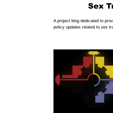
Sex T
A project blog dedicated to prov
policy updates related to sex tra