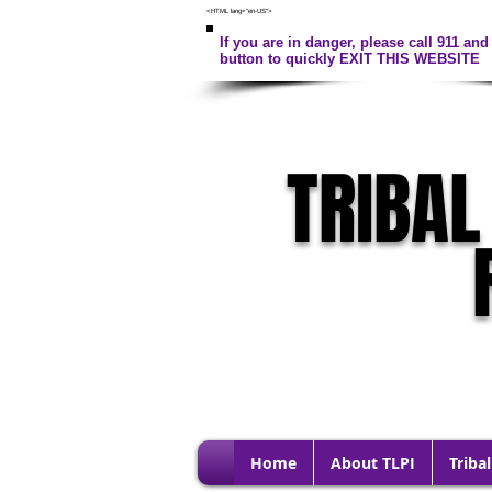
<HTML lang="en-US">
If you are in danger, please call 911 and 
button to quickly EXIT THIS WEBSITE
TRIBAL
Home
About TLPI
Tribal