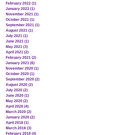
February 2022
(1)
1 post
January 2022
(1)
1 post
November 2021
(1)
1 post
October 2021
(1)
1 post
September 2021
(1)
1 post
August 2021
(1)
1 post
July 2021
(1)
1 post
June 2021
(1)
1 post
May 2021
(3)
3 posts
April 2021
(2)
2 posts
February 2021
(2)
2 posts
January 2021
(6)
6 posts
November 2020
(1)
1 post
October 2020
(1)
1 post
September 2020
(2)
2 posts
August 2020
(2)
2 posts
July 2020
(2)
2 posts
June 2020
(1)
1 post
May 2020
(2)
2 posts
April 2020
(4)
4 posts
March 2020
(2)
2 posts
January 2020
(2)
2 posts
April 2018
(1)
1 post
March 2018
(3)
3 posts
February 2018
(4)
4 posts