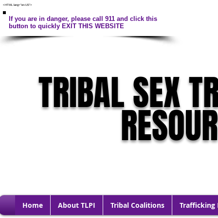
<HTML lang="en-US">
If you are in danger, please call 911 and click this
button to quickly EXIT THIS WEBSITE
TRIBAL SEX T
RESOU
Home
About TLPI
Tribal Coalitions
Trafficking