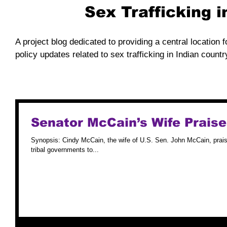
Sex Trafficking 
A project blog dedicated to providing a central location f
policy updates related to sex trafficking in Indian countr
Senator McCain’s Wife Prais
Synopsis: Cindy McCain, the wife of U.S. Sen. John McCain, praise
tribal governments to...