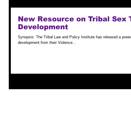
New Resource on Tribal Sex 
Development
Synopsis: The Tribal Law and Policy Institute has released a powerp
development from their Violence...