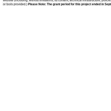
website (including, without limitations, its content, technical infrastructure, polic
or tools provided.)
Please Note: The grant period for this project ended in Sep