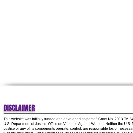
DISCLAIMER
This website was initially funded and developed as part of
Grant No. 2013-TA-
U.S. Department of Justice, Office on Violence Against Women.
Neither the U.S.
Justice or any of its components operate, control, are responsible for, or necessar