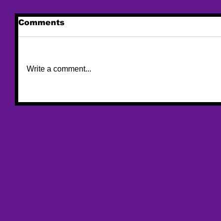
Comments
Write a comment...