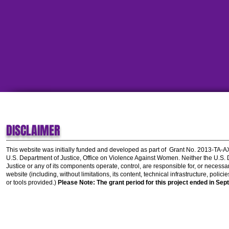
DISCLAIMER
This website was initially funded and developed as part of
Grant No. 2013-TA-
U.S. Department of Justice, Office on Violence Against Women.
Neither the U.S.
Justice or any of its components operate, control, are responsible for, or necessar
website (including, without limitations, its content, technical infrastructure, polic
or tools provided.)
Please Note: The grant period for this project ended in Sep