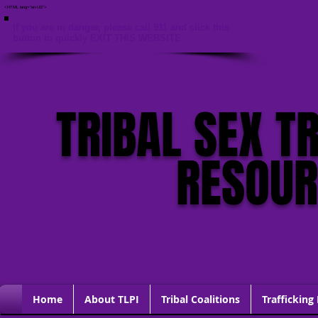
<HTML lang="en-US">
If you are in danger, please call 911 and click this
button to quickly EXIT THIS WEBSITE
TRIBAL SEX T
RESOU
Home
About TLPI
Tribal Coalitions
Trafficking