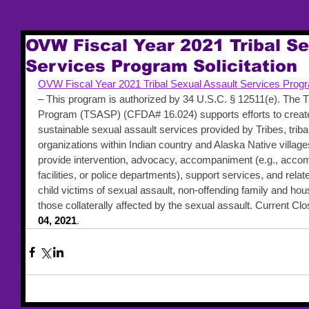
OVW Fiscal Year 2021 Tribal Se
Services Program Solicitation
OVW Fiscal Year 2021 Tribal Sexual Assault Services Progra
– This program is authorized by 34 U.S.C. § 12511(e). The T
Program (TSASP) (CFDA# 16.024) supports efforts to create
sustainable sexual assault services provided by Tribes, tribal 
organizations within Indian country and Alaska Native villa
provide intervention, advocacy, accompaniment (e.g., accom
facilities, or police departments), support services, and relat
child victims of sexual assault, non-offending family and h
those collaterally affected by the sexual assault. Current Clo
04, 2021
.