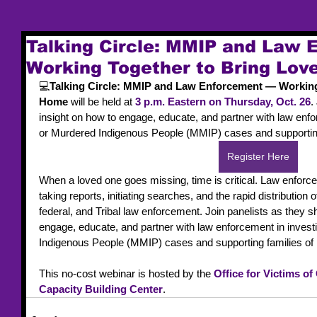
Talking Circle: MMIP and Law
Working Together to Bring Lo
💻
Talking Circle: MMIP and Law Enforcement — Working
Home
 will be held at 
3 p.m. Eastern on Thursday, Oct. 26
.
insight on how to engage, educate, and partner with law enfo
or Murdered Indigenous People (MMIP) cases and supporting
Register Here
When a loved one goes missing, time is critical. Law enforcem
taking reports, initiating searches, and the rapid distribution of
federal, and Tribal law enforcement. Join panelists as they sh
engage, educate, and partner with law enforcement in invest
Indigenous People (MMIP) cases and supporting families of
This no-cost webinar is hosted by the 
Office for Victims of
Capacity Building Center
.