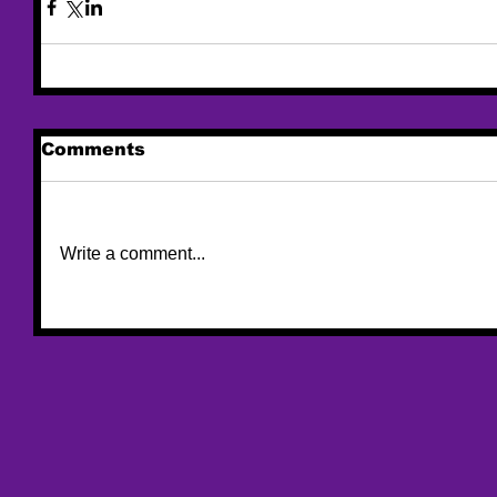
Comments
Write a comment...