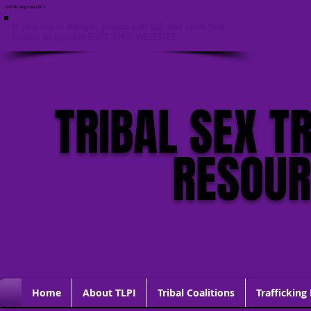
<HTML lang="en-US">
If you are in danger, please call 911 and click this
button to quickly EXIT THIS WEBSITE
TRIBAL SEX T
RESOU
Home
About TLPI
Tribal Coalitions
Trafficking