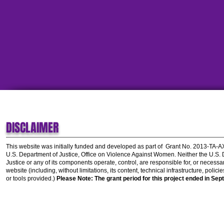
DISCLAIMER
This website was initially funded and developed as part of
Grant No. 2013-TA-
U.S. Department of Justice, Office on Violence Against Women.
Neither the U.S.
Justice or any of its components operate, control, are responsible for, or necessar
website (including, without limitations, its content, technical infrastructure, polic
or tools provided.)
Please Note: The grant period for this project ended in Sep