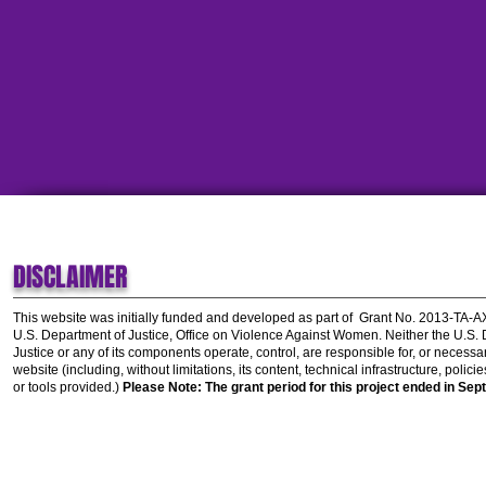
DISCLAIMER
This website was initially funded and developed as part of
Grant No. 2013-TA-
U.S. Department of Justice, Office on Violence Against Women.
Neither the U.S.
Justice or any of its components operate, control, are responsible for, or necessar
website (including, without limitations, its content, technical infrastructure, polic
or tools provided.)
Please Note: The grant period for this project ended in Sep