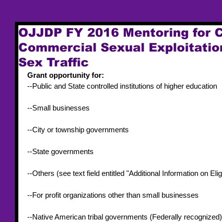
OJJDP FY 2016 Mentoring for C
Commercial Sexual Exploitati
Sex Traffic
Grant opportunity for:
--Public and State controlled institutions of higher education
--Small businesses
--City or township governments
--State governments
--Others (see text field entitled "Additional Information on Eligib
--For profit organizations other than small businesses
--Native American tribal governments (Federally recognized)