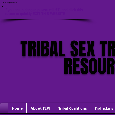
<HTML lang="en-US">
If you are in danger, please call 911 and click this
button to quickly EXIT THIS WEBSITE
TRIBAL SEX T
RESOU
Home
About TLPI
Tribal Coalitions
Trafficking