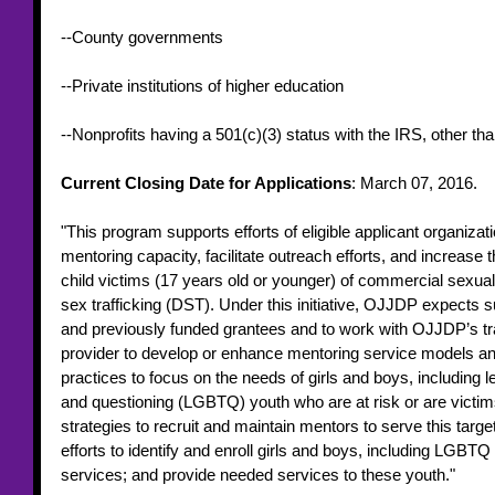
--County governments
--Private institutions of higher education
--Nonprofits having a 501(c)(3) status with the IRS, other than
Current Closing Date for Applications
: March 07, 2016. 
"This program supports efforts of eligible applicant organizat
mentoring capacity, facilitate outreach efforts, and increase th
child victims (17 years old or younger) of commercial sexua
sex trafficking (DST). Under this initiative, OJJDP expects su
and previously funded grantees and to work with OJJDP’s tra
provider to develop or enhance mentoring service models an
practices to focus on the needs of girls and boys, including l
and questioning (LGBTQ) youth who are at risk or are victi
strategies to recruit and maintain mentors to serve this targe
efforts to identify and enroll girls and boys, including LGBTQ
services; and provide needed services to these youth." 