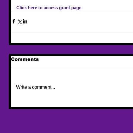
Click here to access grant page. 
Comments
Write a comment...