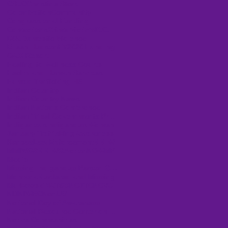
CSEC
Christine Stark
Colonization
Community
Congressional Funding
Corrections
Crime Victims
D.C.
DOJ
Domestic Violence
Eileen Hudson
FY2020 Funding
GAO Report
Healing to Wellness Courts
Health and Human Services
Human Trafficking
IHS
Indian Country
Indian Country News
Indian Nations Conference
Indian Tribal Governments Program Solicitation
Indigenous
Indigenous Women
January Trafficking Awareness
Kansas
Law Enforcement
MMIW
MMIWG2
MMIWGActionNOW
MP
Media
Missing Indigenous Person Cases
Montana
Murdered and Missing
Murkowski
NATSO
NCJTC
NCVC
NIJ
NIWRC
NamUS
National Day of Awareness
National Resource Center on Domestic Violence
Native Communities