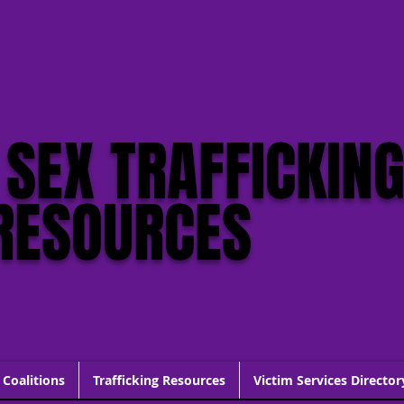
click this
 SEX TRAFFICKIN
RESOURCES
 Coalitions
Trafficking Resources
Victim Services Director