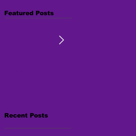
Featured Posts
Combating Trafficking:
Free Webinar "Human
Native Youth Toolkit on
Trafficking: Inside the
Human Trafficking
Survivor's Mind" Nov. 15,
2017
Recent Posts