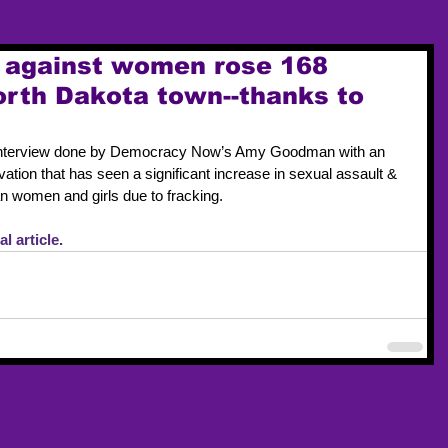
s against women rose 168
North Dakota town--thanks to
 interview done by Democracy Now’s Amy Goodman with an 
ation that has seen a significant increase in sexual assault & 
an women and girls due to fracking. 
l article. 