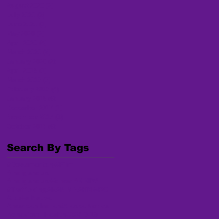
August 2020
(2)
2 posts
July 2020
(2)
2 posts
June 2020
(1)
1 post
May 2020
(2)
2 posts
April 2020
(4)
4 posts
March 2020
(2)
2 posts
January 2020
(2)
2 posts
April 2018
(1)
1 post
March 2018
(3)
3 posts
February 2018
(4)
4 posts
January 2018
(6)
6 posts
December 2017
(1)
1 post
November 2017
(3)
3 posts
October 2017
(6)
6 posts
Search By Tags
#Documentary
#Film
#Indigenous
#IndigenousWomen
#MMIW
#Trafficking
AI/AN MP
AKNWRC
Alaska Native
American Indian/Alaska Native
Behavioral Health
COVID-19