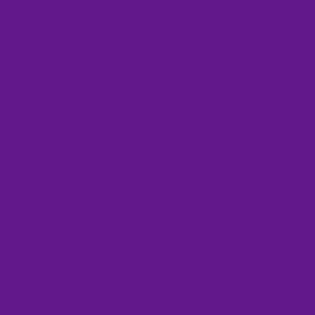
February 2023
(2)
2 posts
January 2023
(3)
3 posts
December 2022
(1)
1 post
October 2022
(1)
1 post
September 2022
(3)
3 posts
July 2022
(2)
2 posts
June 2022
(1)
1 post
April 2022
(4)
4 posts
March 2022
(3)
3 posts
February 2022
(1)
1 post
January 2022
(1)
1 post
November 2021
(1)
1 post
October 2021
(1)
1 post
September 2021
(1)
1 post
August 2021
(1)
1 post
July 2021
(1)
1 post
June 2021
(1)
1 post
May 2021
(3)
3 posts
April 2021
(2)
2 posts
February 2021
(2)
2 posts
January 2021
(6)
6 posts
November 2020
(1)
1 post
October 2020
(1)
1 post
September 2020
(2)
2 posts