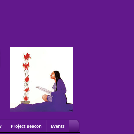
G
y
Project Beacon
Events