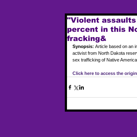
"Violent assault
percent in this 
fracking&
Synopsis: 
Article based on an
activist from North Dakota reserv
sex trafficking of Native Americ
Click here to access the origina