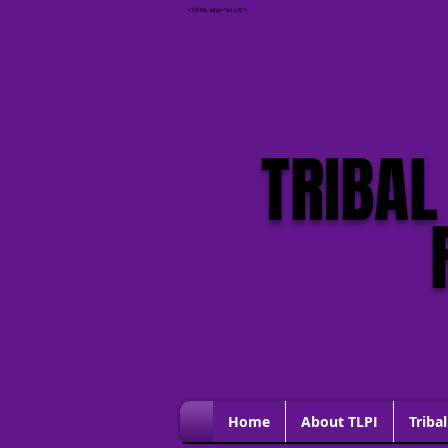
<HTML lang="en-US">
If you are in danger, please call 911 and 
button to quickly EXIT THIS WEBSITE
TRIBAL
Home
About TLPI
Tribal