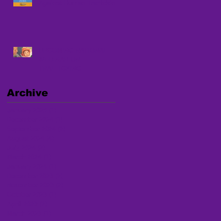
Against Human Trafficking
UPCOMING NATIONAL
WEBINAR ON
TRAFFICKING
Archive
January 2025
(1)
1 post
December 2024
(1)
1 post
September 2024
(2)
2 posts
August 2024
(4)
4 posts
July 2024
(2)
2 posts
March 2024
(1)
1 post
January 2024
(1)
1 post
December 2023
(2)
2 posts
November 2023
(2)
2 posts
October 2023
(1)
1 post
April 2023
(2)
2 posts
March 2023
(1)
1 post