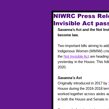
NIWRC Press Rel
Invisible Act pas
Savanna’s Act and the Not Invi
become law.  
Two important bills aiming to ad
Indigenous Women (MMIW) crisis
the 
Not Invisible Act
 are heading
yesterday in the House. This fo
2020.  
Savanna’s Act
Originally introduced in 2017 by 
House during the 2016-2018 ter
worked together across aisles a
in both the House and Senate in 