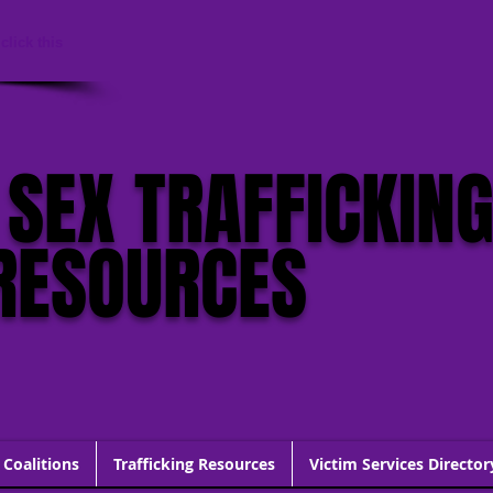
click this
 SEX TRAFFICKIN
RESOURCES
 Coalitions
Trafficking Resources
Victim Services Director