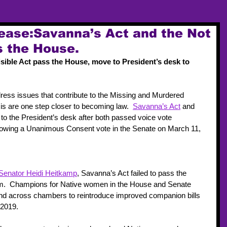
ease:Savanna’s Act and the Not
s the House.
sible Act pass the House, move to President’s desk to 
dress issues that contribute to the Missing and Murdered 
 are one step closer to becoming law.  
Savanna’s Act
 and 
 to the President’s desk after both passed voice vote 
llowing a Unanimous Consent vote in the Senate on March 11, 
Senator Heidi Heitkamp
, Savanna’s Act failed to pass the 
m.  Champions for Native women in the House and Senate 
nd across chambers to reintroduce improved companion bills 
2019.  