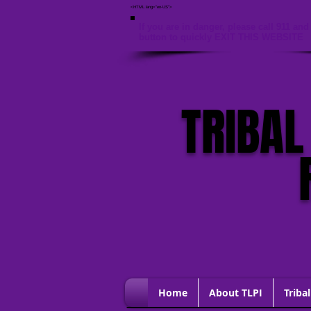
<HTML lang="en-US">
If you are in danger, please call 911 and 
button to quickly EXIT THIS WEBSITE
TRIBAL
Home
About TLPI
Tribal