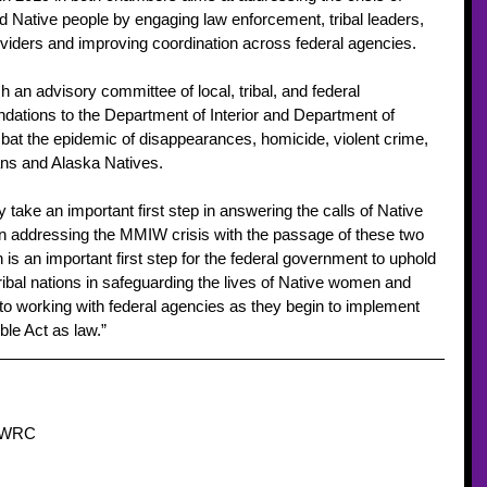
d Native people by engaging law enforcement, tribal leaders, 
oviders and improving coordination across federal agencies. 
sh an advisory committee of local, tribal, and federal 
tions to the Department of Interior and Department of 
bat the epidemic of disappearances, homicide, violent crime, 
ans and Alaska Natives. 
take an important first step in answering the calls of Native 
in addressing the MMIW crisis with the passage of these two 
on is an important first step for the federal government to uphold 
 Tribal nations in safeguarding the lives of Native women and 
to working with federal agencies as they begin to implement 
le Act as law.” 
NIWRC