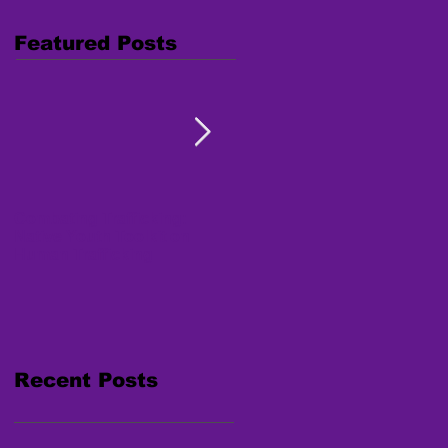
Featured Posts
Combating Trafficking:
Free Webinar "Human
Native Youth Toolkit on
Trafficking: Inside the
Human Trafficking
Survivor's Mind" Nov. 15,
2017
Recent Posts