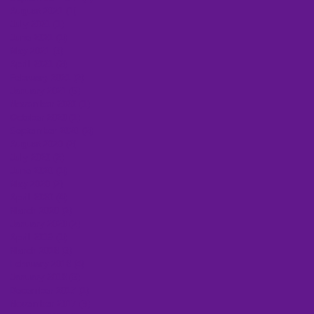
August 2021
(1)
1 post
July 2021
(1)
1 post
June 2021
(1)
1 post
May 2021
(3)
3 posts
April 2021
(2)
2 posts
February 2021
(2)
2 posts
January 2021
(6)
6 posts
November 2020
(1)
1 post
October 2020
(1)
1 post
September 2020
(2)
2 posts
August 2020
(2)
2 posts
July 2020
(2)
2 posts
June 2020
(1)
1 post
May 2020
(2)
2 posts
April 2020
(4)
4 posts
March 2020
(2)
2 posts
January 2020
(2)
2 posts
April 2018
(1)
1 post
March 2018
(3)
3 posts
February 2018
(4)
4 posts
January 2018
(6)
6 posts
December 2017
(1)
1 post
November 2017
(3)
3 posts