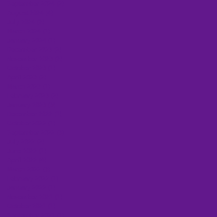
September 2024
(2)
2 posts
August 2024
(4)
4 posts
July 2024
(2)
2 posts
March 2024
(1)
1 post
January 2024
(1)
1 post
December 2023
(2)
2 posts
November 2023
(2)
2 posts
October 2023
(1)
1 post
April 2023
(2)
2 posts
March 2023
(1)
1 post
February 2023
(2)
2 posts
January 2023
(3)
3 posts
December 2022
(1)
1 post
October 2022
(1)
1 post
September 2022
(3)
3 posts
July 2022
(2)
2 posts
June 2022
(1)
1 post
April 2022
(4)
4 posts
March 2022
(3)
3 posts
February 2022
(1)
1 post
January 2022
(1)
1 post
November 2021
(1)
1 post
October 2021
(1)
1 post
September 2021
(1)
1 post