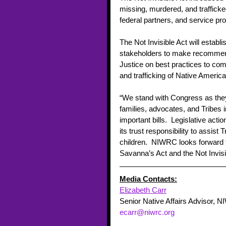
missing, murdered, and trafficke
federal partners, and service pr
The Not Invisible Act will establi
stakeholders to make recommenda
Justice on best practices to com
and trafficking of Native Americ
“We stand with Congress as they 
families, advocates, and Tribes 
important bills.  Legislative acti
its trust responsibility to assist
children.  NIWRC looks forward 
Savanna’s Act and the Not Invisib
Media Contacts:
Elizabeth Carr
Senior Native Affairs Advisor, 
ecarr@niwrc.org