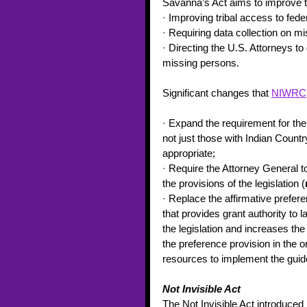
Savanna’s Act aims to improve 
·
 Improving tribal access to fede
·
 Requiring data collection on m
·
 Directing the U.S. Attorneys t
missing persons. 
Significant changes that 
NIWRC
·
 Expand the requirement for the
not just those with Indian Country
appropriate; 
·
 Require the Attorney General to
the provisions of the legislation (
·
 Replace the affirmative prefer
that provides grant authority to
the legislation and increases th
the preference provision in the or
resources to implement the guidel
Not Invisible Act 
The Not Invisible Act introduced