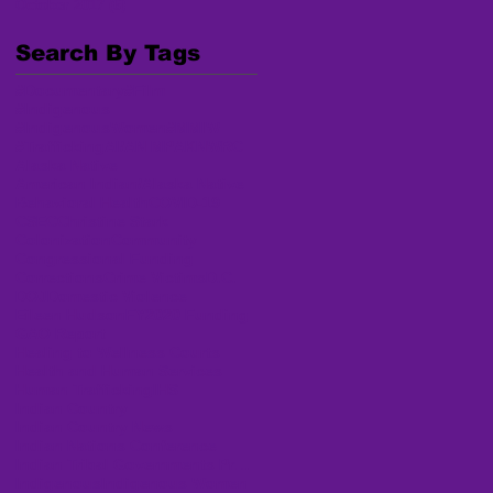
October 2017
(6)
6 posts
Search By Tags
#Documentary
#Film
#Indigenous
#IndigenousWomen
#MMIW
#Trafficking
AI/AN MP
AKNWRC
Alaska Native
American Indian/Alaska Native
Behavioral Health
COVID-19
CSEC
Christine Stark
Colonization
Community
Congressional Funding
Corrections
Crime Victims
D.C.
DOJ
Domestic Violence
Eileen Hudson
FY2020 Funding
GAO Report
Healing to Wellness Courts
Health and Human Services
Human Trafficking
IHS
Indian Country
Indian Country News
Indian Nations Conference
Indian Tribal Governments Program Solicitation
Indigenous
Indigenous Women