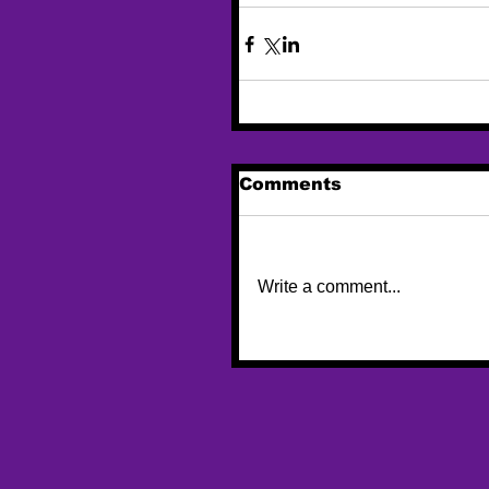
Comments
Write a comment...