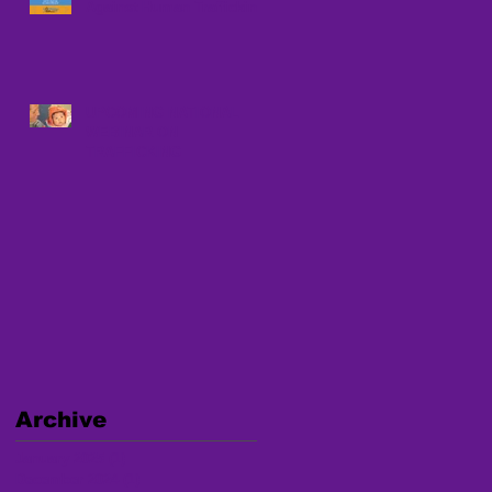
Against Human Trafficking
UPCOMING NATIONAL
WEBINAR ON
TRAFFICKING
Archive
January 2025
(1)
1 post
December 2024
(1)
1 post