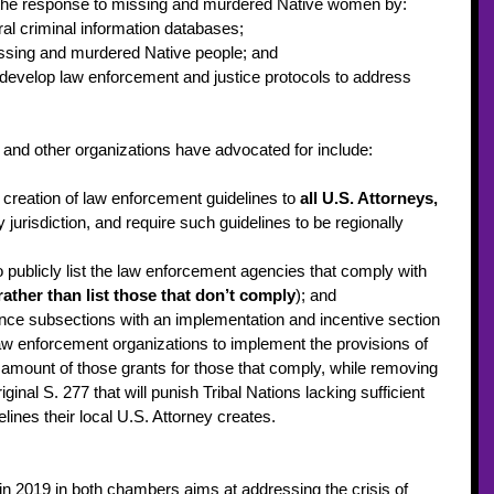
the response to missing and murdered Native women by: 
ral criminal information databases; 
issing and murdered Native people; and 
o develop law enforcement and justice protocols to address 
 and other organizations have advocated for include: 
 creation of law enforcement guidelines to 
all U.S. Attorneys, 
 jurisdiction, and require such guidelines to be regionally 
 publicly list the law enforcement agencies that comply with 
rather than list those that don’t comply
); and 
ence subsections with an implementation and incentive section 
 law enforcement organizations to implement the provisions of 
e amount of those grants for those that comply, while removing 
iginal S. 277 that will punish Tribal Nations lacking sufficient 
ines their local U.S. Attorney creates.  
 in 2019 in both chambers aims at addressing the crisis of 