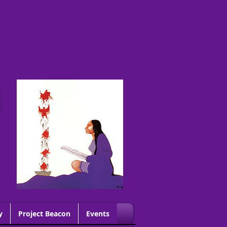
G
y
Project Beacon
Events