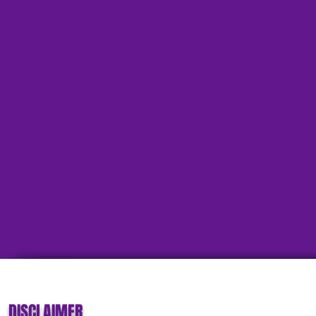
DISCLAIMER