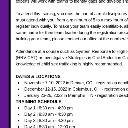
experts will work with teams to identify gaps and develop sh
To attend this training, you must be part of a multidiscipli
must attend with you, from a minimum of 5 to a maximum o
register individually. To make your team easily identifiable,
same name for their team leader during the registration proc
building your team, please contact our office at the number/
Attendance at a course such as System Response to High Ri
(HRV CST) or Investigative Strategies in Child Abduction C
knowledge of child sex trafficking is highly recommended.
DATES & LOCATIONS 
November 7-10, 2022 in Denver, CO - registration deadl
December 12-15, 2022 in Columbus, OH - registration d
January 23-26, 2022 in Memphis, TN - registration dead
TRAINING SCHEDULE 
Day 1 | 8:30 am - 4:30 pm
Day 2 | 8:30 am - 4:30 pm
Day 3 | 8:30 am - 4:30 pm
Day 4 | 8:30 am - 12:00 pm