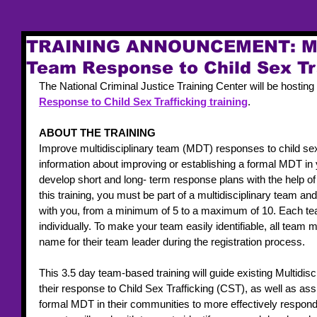
TRAINING ANNOUNCEMENT: Mul
Team Response to Child Sex Tr
The National Criminal Justice Training Center will be hosting 
Response to Child Sex Trafficking training
. 
ABOUT THE TRAINING 
Improve multidisciplinary team (MDT) responses to child sex
information about improving or establishing a formal MDT in
develop short and long- term response plans with the help of 
this training, you must be part of a multidisciplinary team 
with you, from a minimum of 5 to a maximum of 10. Each t
individually. To make your team easily identifiable, all tea
name for their team leader during the registration process. 
This 3.5 day team-based training will guide existing Multidi
their response to Child Sex Trafficking (CST), as well as ass
formal MDT in their communities to more effectively respon