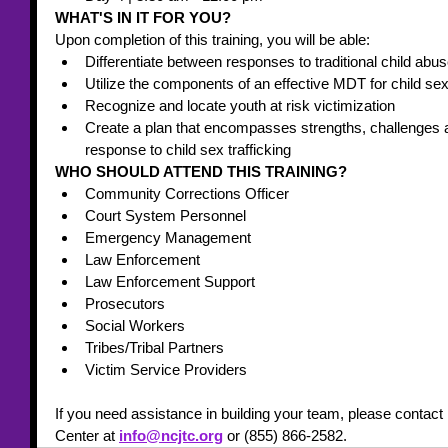
WHAT'S IN IT FOR YOU? 
Upon completion of this training, you will be able:
Differentiate between responses to traditional child abus
Utilize the components of an effective MDT for child sex 
Recognize and locate youth at risk victimization
Create a plan that encompasses strengths, challenges a
response to child sex trafficking
WHO SHOULD ATTEND THIS TRAINING? 
Community Corrections Officer
Court System Personnel
Emergency Management
Law Enforcement
Law Enforcement Support
Prosecutors
Social Workers
Tribes/Tribal Partners
Victim Service Providers
If you need assistance in building your team, please contact 
Center at 
info@ncjtc.org
 or (855) 866-2582. 