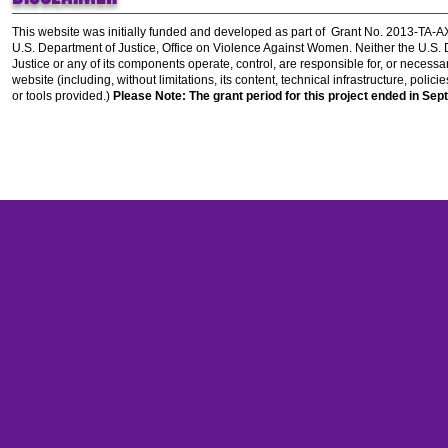
This website was initially funded and developed as part of
Grant No. 2013-TA-
U.S. Department of Justice, Office on Violence Against Women.
Neither the U.S.
Justice or any of its components operate, control, are responsible for, or necessar
website (including, without limitations, its content, technical infrastructure, polic
or tools provided.)
Please Note: The grant period for this project ended in Sep