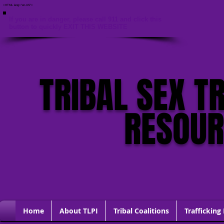
<HTML lang="en-US">
If you are in danger, please call 911 and click this
button to quickly EXIT THIS WEBSITE
TRIBAL SEX T
RESOU
Home
About TLPI
Tribal Coalitions
Trafficking