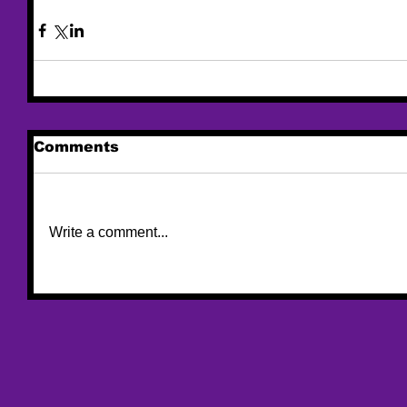
Comments
Write a comment...