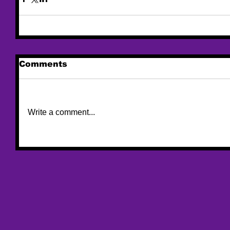
Comments
Write a comment...