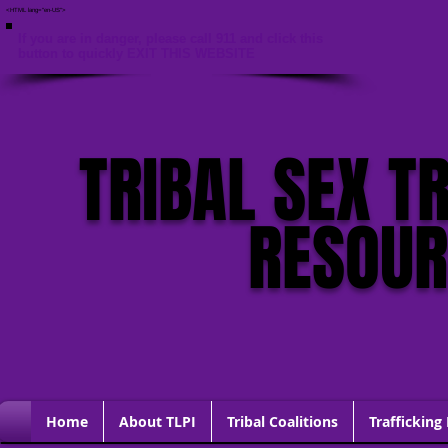
<HTML lang="en-US">
If you are in danger, please call 911 and click this
button to quickly EXIT THIS WEBSITE
TRIBAL SEX T
RESOU
Home
About TLPI
Tribal Coalitions
Trafficking