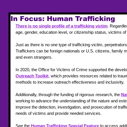
In Focus: Human Trafficking
There is no single profile of a trafficking victim
. Regardles
age, gender, education level, or citizenship status, victims 
Just as there is no one type of trafficking victim, perpetrators
Traffickers can be foreign nationals or U.S. citizens, family
and even strangers.
In 2020, the Office for Victims of Crime supported the devel
Outreach Toolkit,
 which provides resources related to tra
methods to increase outreach effectiveness and inclusivity.
Additionally, through the funding of rigorous research, the 
Nat
working to advance the understanding of the nature and exten
improve the detection, investigation, and prosecution of traf
needs of victims and provide needed services.
See the 
Human Trafficking Special Feature
 to access addi