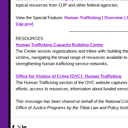
topical resources from OJP and other federal agencies.
View the Special Feature: 
Human Trafficking | Overview | 
(ojp.gov)
RESOURCES
Human Trafficking Capacity Building Center
The Center assists organizations and tribes with: building their
victims, navigating the broad range of resources available to
strengthening human trafficking service networks.
Office for Victims of Crime (OVC): Human Trafficking
The Human Trafficking section of the OVC website capture
efforts, access to resources, information about funded serv
This message has been shared on behalf of the National Cri
Office of Justice Programs by the Tribal Law and Policy Insti