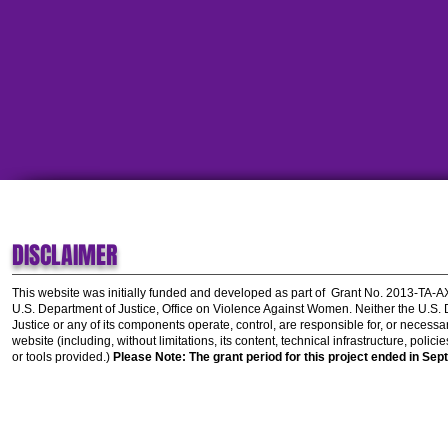
DISCLAIMER
This website was initially funded and developed as part of
Grant No. 2013-TA-
U.S. Department of Justice, Office on Violence Against Women.
Neither the U.S.
Justice or any of its components operate, control, are responsible for, or necessar
website (including, without limitations, its content, technical infrastructure, polic
or tools provided.)
Please Note: The grant period for this project ended in Sep