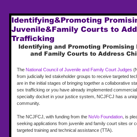
Identifying&Promoting Promisin
Juvenile&Family Courts to Add
Trafficking
Identifying and Promoting Promising 
and Family Courts to Address Chi
The 
National Council of Juvenile and Family Court Judges
 (
from judicially led stakeholder groups to receive targeted te
are in the initial stages of bringing together a collaborative 
sex trafficking or you have already implemented commercial 
specialty docket in your justice system, NCJFCJ has a unique
community. 
The NCJFCJ, with funding from the 
NoVo Foundation
, is pl
seeking applications from juvenile and family court sites or c
targeted training and technical assistance (TTA). 