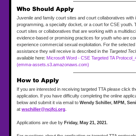
Who Should Apply 
Juvenile and family court sites and court collaboratives with i
programming, a specialty docket, or a court for CSE youth. T
court sites or collaboratives that are working with a multidis
evidence-based or promising practices for youth who are cou
experience commercial sexual exploitation. For the selected c
assistance they will receive is described in the 
Targeted Tech
available here: 
Microsoft Word - CSE Targeted TA Protocol_
(emma-assets.s3.amazonaws.com)
How to Apply 
If you are interested in receiving targeted TTA please click t
application. If you have difficulty completing the online appl
below and submit it via email to 
Wendy Schiller, MPM, Se
at 
wschiller@ncjfcj.org
. 
Applications are due by 
Friday, May 21, 2021
. 
For questions about the application or targeted TTA protocol