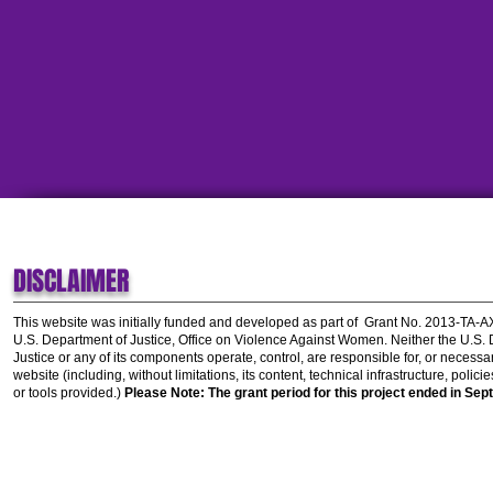
DISCLAIMER
This website was initially funded and developed as part of
Grant No. 2013-TA-
U.S. Department of Justice, Office on Violence Against Women.
Neither the U.S.
Justice or any of its components operate, control, are responsible for, or necessar
website (including, without limitations, its content, technical infrastructure, polic
or tools provided.)
Please Note: The grant period for this project ended in Sep