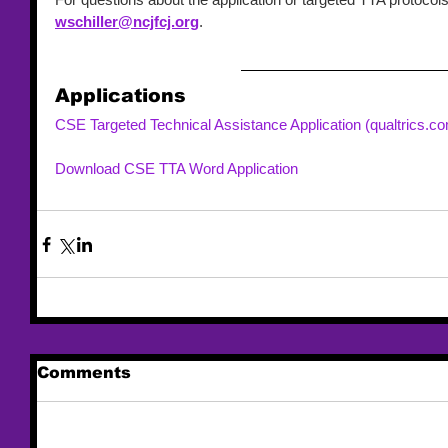
wschiller@ncjfcj.org
. 
Applications
CSE Targeted Technical Assistance Application (qualtrics.c
Download CSE TTA Word Application 
Comments