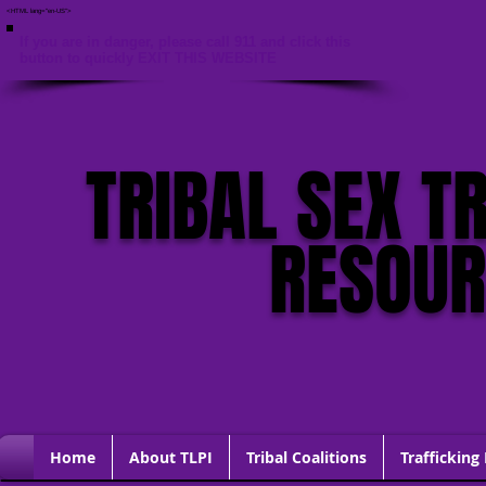
<HTML lang="en-US">
If you are in danger, please call 911 and click this
button to quickly EXIT THIS WEBSITE
TRIBAL SEX T
RESOU
Home
About TLPI
Tribal Coalitions
Trafficking