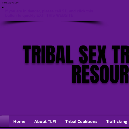
<HTML lang="en-US">
If you are in danger, please call 911 and click this
button to quickly EXIT THIS WEBSITE
TRIBAL SEX T
RESOU
Home
About TLPI
Tribal Coalitions
Trafficking