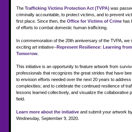
The 
Trafficking Victims Protection Act (TVPA)
 was passed 
criminally accountable, to protect victims, and to prevent vic
first place. Since then, the
Office for Victims of Crime 
has 
of efforts to combat domestic human trafficking.
In commemoration of the 20th anniversary of the TVPA, we inv
exciting art initiative--
Represent Resilience: Learning from
Tomorrow
. 
This initiative is an opportunity to feature artwork from surviv
professionals that recognizes the great strides that have be
to envision efforts needed over the next 20 years to address 
complexities; and to celebrate the continued resilience of traff
lessons learned collectively, and visualize the collaborative pr
field. 
Learn more about the initiative
 and submit your artwork by
Wednesday, September 9, 2020.