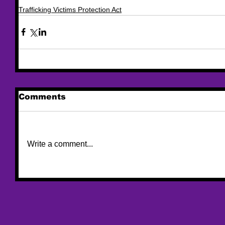
Trafficking Victims Protection Act
Comments
Write a comment...