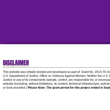
DISCLAIMER
This website was initially funded and developed as part of
Grant No. 2013-TA-
U.S. Department of Justice, Office on Violence Against Women.
Neither the U.S.
Justice or any of its components operate, control, are responsible for, or necessar
website (including, without limitations, its content, technical infrastructure, polic
or tools provided.)
Please Note: The grant period for this project ended in Sep