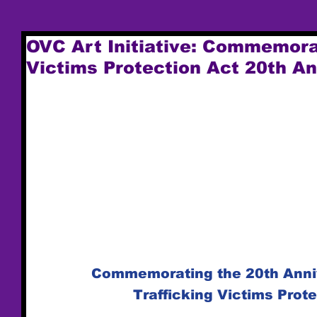
OVC Art Initiative: Commemora
Victims Protection Act 20th A
Commemorating the 20th Anniv
Trafficking Victims Prot