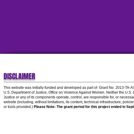
DISCLAIMER
This website was initially funded and developed as part of
Grant No. 2013-TA-
U.S. Department of Justice, Office on Violence Against Women.
Neither the U.S.
Justice or any of its components operate, control, are responsible for, or necessar
website (including, without limitations, its content, technical infrastructure, polic
or tools provided.)
Please Note: The grant period for this project ended in Sep