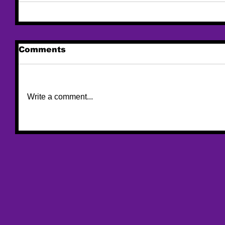
Comments
Write a comment...