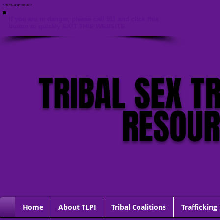
<HTML lang="en-US">
If you are in danger, please call 911 and click this
button to quickly EXIT THIS WEBSITE
TRIBAL SEX T
RESOU
Home
About TLPI
Tribal Coalitions
Trafficking