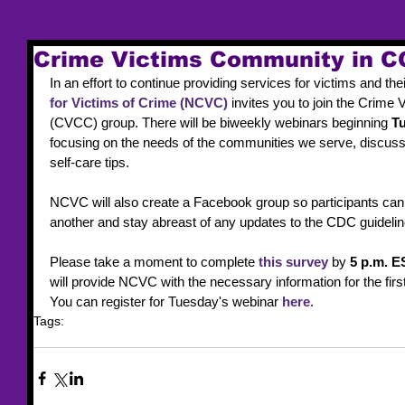
Crime Victims Community in C
In an effort to continue providing services for victims and the
for Victims of Crime (NCVC)
 invites you to join the Crim
(CVCC) group. There will be biweekly webinars beginning 
Tu
focusing on the needs of the communities we serve, discussi
self-care tips.
NCVC will also create a Facebook group so participants can e
another and stay abreast of any updates to the CDC guidelin
Please take a moment to complete 
this survey
 by 
5 p.m. E
will provide NCVC with the necessary information for the firs
You can register for Tuesday's webinar 
here
.
Tags:
webinar
NCVC
COVID-19
Crime Victims
Community