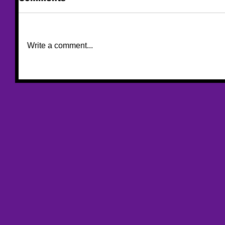
Write a comment...