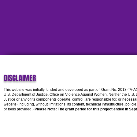
DISCLAIMER
This website was initially funded and developed as part of
Grant No. 2013-TA-
U.S. Department of Justice, Office on Violence Against Women.
Neither the U.S.
Justice or any of its components operate, control, are responsible for, or necessar
website (including, without limitations, its content, technical infrastructure, polic
or tools provided.)
Please Note: The grant period for this project ended in Sep