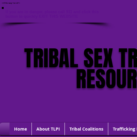
<HTML lang="en-US">
If you are in danger, please call 911 and click this
button to quickly EXIT THIS WEBSITE
TRIBAL SEX T
RESOU
Home
About TLPI
Tribal Coalitions
Trafficking