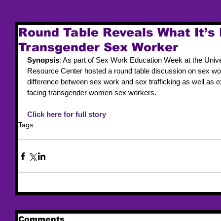
Round Table Reveals What It’s 
Transgender Sex Worker
Synopsis
: As part of Sex Work Education Week at the Uni
Resource Center hosted a round table discussion on sex work
difference between sex work and sex trafficking as well as e
facing transgender women sex workers.
Click here for full story
Tags:
trafficking
news article
event
Comments