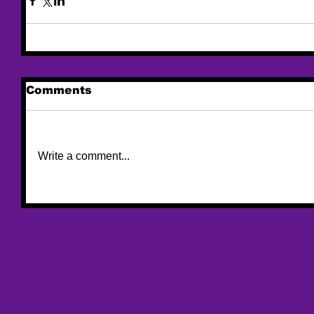
Comments
Write a comment...