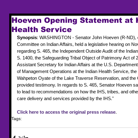
Hoeven Opening Statement at H
Health Service
Synopsis
: WASHINGTON - Senator John Hoeven (R-ND), ch
Committee on Indian Affairs, held a legislative hearing on N
regarding S. 465, the Independent Outside Audit of the India
S. 1400, the Safeguarding Tribal Object of Patrimony Act of 
Assistant Secretary for Indian Affairs at the U.S. Department 
of Management Operations at the Indian Health Service, the
Wahpeton Oyate of the Lake Traverse Reservation, and the 
provided testimony. In regards to S. 465, Senator Hoeven sa
to lead to recommendations on how the IHS, tribes, and othe
care delivery and services provided by the IHS."
Click here to access the original press release
.
Tags:
legislation
SCIA
IHS