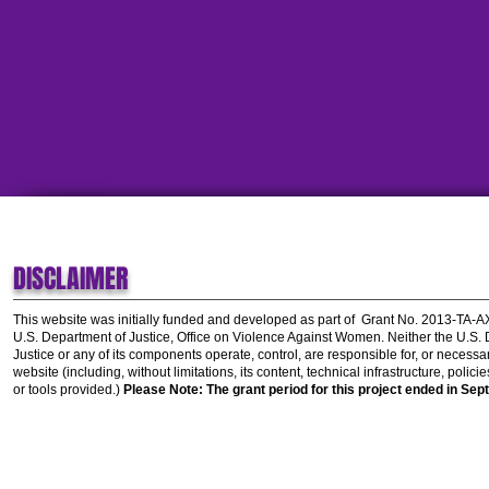
DISCLAIMER
This website was initially funded and developed as part of
Grant No. 2013-TA-
U.S. Department of Justice, Office on Violence Against Women.
Neither the U.S.
Justice or any of its components operate, control, are responsible for, or necessar
website (including, without limitations, its content, technical infrastructure, polic
or tools provided.)
Please Note: The grant period for this project ended in Sep