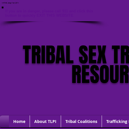
<HTML lang="en-US">
If you are in danger, please call 911 and click this
button to quickly EXIT THIS WEBSITE
TRIBAL SEX T
RESOU
Home
About TLPI
Tribal Coalitions
Trafficking